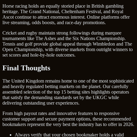
Horse racing holds an equally storied place in British gambling
heritage. The Grand National, Cheltenham Festival, and Royal
Ascot continue to attract enormous interest. Online platforms offer
live streaming, odds boosts, and race-day promotions.
Cricket and rugby maintain strong followings during marquee
tournaments like The Ashes and the Six Nations Championship.
Tennis and golf provide global appeal through Wimbledon and The
Open Championship, with diverse markets from outright winners to
set scores and hole-by-hole outcomes.
Final Thoughts
The United Kingdom remains home to one of the most sophisticated
and heavily regulated betting markets on the planet. Our carefully
assembled selection of the top 15 betting sites highlights operators
that satisfy the demanding standards set by the UKGC while
delivering outstanding user experiences.
From high payout rates and innovative features to responsive
customer support and secure payment options, these recommended
bookmakers represent the very best the industry has to offer in 2026.
Always verify that your chosen bookmaker holds a valid