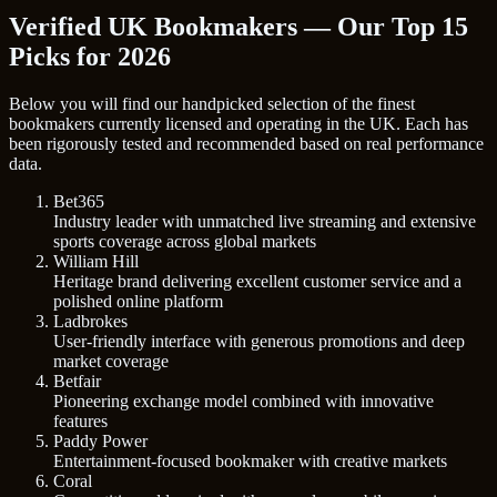
Verified UK Bookmakers — Our Top 15
Picks for 2026
Below you will find our handpicked selection of the finest
bookmakers currently licensed and operating in the UK. Each has
been rigorously tested and recommended based on real performance
data.
Bet365
Industry leader with unmatched live streaming and extensive
sports coverage across global markets
William Hill
Heritage brand delivering excellent customer service and a
polished online platform
Ladbrokes
User-friendly interface with generous promotions and deep
market coverage
Betfair
Pioneering exchange model combined with innovative
features
Paddy Power
Entertainment-focused bookmaker with creative markets
Coral