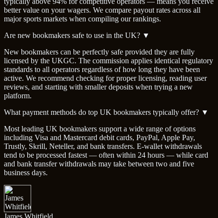
typically above 94% for competitive operators — means you receive
better value on your wagers. We compare payout rates across all
major sports markets when compiling our rankings.
Are new bookmakers safe to use in the UK?
▼
New bookmakers can be perfectly safe provided they are fully
licensed by the UKGC. The commission applies identical regulatory
standards to all operators regardless of how long they have been
active. We recommend checking for proper licensing, reading user
reviews, and starting with smaller deposits when trying a new
platform.
What payment methods do top UK bookmakers typically offer?
▼
Most leading UK bookmakers support a wide range of options
including Visa and Mastercard debit cards, PayPal, Apple Pay,
Trustly, Skrill, Neteller, and bank transfers. E-wallet withdrawals
tend to be processed fastest — often within 24 hours — while card
and bank transfer withdrawals may take between two and five
business days.
James Whitfield