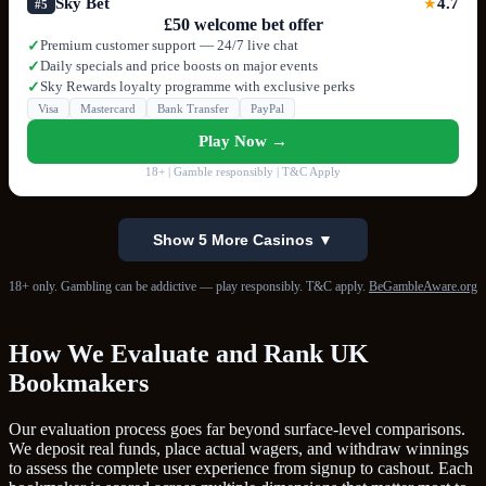
Sky Bet
4.7
★
#5
£50 welcome bet offer
Premium customer support — 24/7 live chat
✓
Daily specials and price boosts on major events
✓
Sky Rewards loyalty programme with exclusive perks
✓
Visa
Mastercard
Bank Transfer
PayPal
Play Now →
18+ | Gamble responsibly | T&C Apply
Show 5 More Casinos ▼
18+ only. Gambling can be addictive — play responsibly. T&C apply.
BeGambleAware.org
How We Evaluate and Rank UK
Bookmakers
Our evaluation process goes far beyond surface-level comparisons.
We deposit real funds, place actual wagers, and withdraw winnings
to assess the complete user experience from signup to cashout. Each