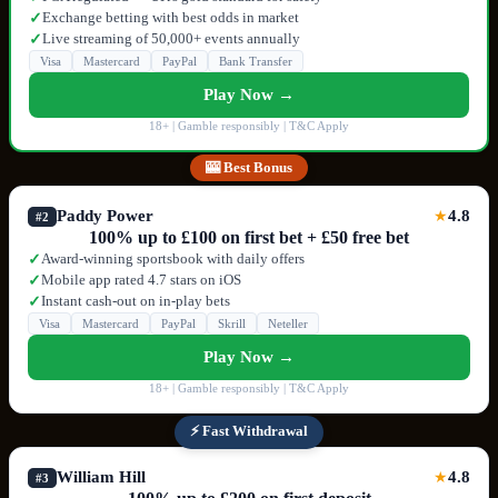
Exchange betting with best odds in market
✓
Live streaming of 50,000+ events annually
✓
Visa
Mastercard
PayPal
Bank Transfer
Play Now →
18+ | Gamble responsibly | T&C Apply
🎰 Best Bonus
Paddy Power
4.8
★
#2
100% up to £100 on first bet + £50 free bet
Award-winning sportsbook with daily offers
✓
Mobile app rated 4.7 stars on iOS
✓
Instant cash-out on in-play bets
✓
Visa
Mastercard
PayPal
Skrill
Neteller
Play Now →
18+ | Gamble responsibly | T&C Apply
⚡ Fast Withdrawal
William Hill
4.8
★
#3