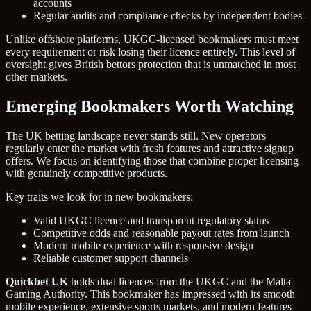
accounts
Regular audits and compliance checks by independent bodies
Unlike offshore platforms, UKGC-licensed bookmakers must meet
every requirement or risk losing their licence entirely. This level of
oversight gives British bettors protection that is unmatched in most
other markets.
Emerging Bookmakers Worth Watching
The UK betting landscape never stands still. New operators
regularly enter the market with fresh features and attractive signup
offers. We focus on identifying those that combine proper licensing
with genuinely competitive products.
Key traits we look for in new bookmakers:
Valid UKGC licence and transparent regulatory status
Competitive odds and reasonable payout rates from launch
Modern mobile experience with responsive design
Reliable customer support channels
Quickbet UK
holds dual licences from the UKGC and the Malta
Gaming Authority. This bookmaker has impressed with its smooth
mobile experience, extensive sports markets, and modern features