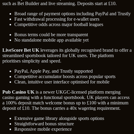
such as Bet Builder and live streaming. Deposits start at £10.
Broad range of payment options including PayPal and Trustly
Fast withdrawal processing for e-wallet users
Competitive odds across major football leagues
Bonus terms could be more transparent
No standalone mobile app available yet
LiveScore Bet UK
leverages its globally recognised brand to offer a
streamlined sportsbook tailored for UK users. The platform
prioritises simplicity and speed.
PayPal, Apple Pay, and Trustly supported
Competitive accumulator boosts across popular sports
Clean, intuitive user interface optimised for mobile
Pub Casino UK
is a newer UKGC-licensed platform merging
casino gaming with a functional sportsbook. UK players can access
a 100% deposit match welcome bonus up to £100 with a minimum
deposit of £10. The bonus carries a 40x wagering requirement.
Extensive game library alongside sports options
Straightforward bonus structure
Responsive mobile experience