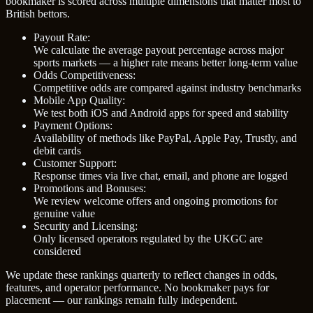
bookmaker is scored across multiple dimensions that matter most to
British bettors.
Payout Rate:
We calculate the average payout percentage across major
sports markets — a higher rate means better long-term value
Odds Competitiveness:
Competitive odds are compared against industry benchmarks
Mobile App Quality:
We test both iOS and Android apps for speed and stability
Payment Options:
Availability of methods like PayPal, Apple Pay, Trustly, and
debit cards
Customer Support:
Response times via live chat, email, and phone are logged
Promotions and Bonuses:
We review welcome offers and ongoing promotions for
genuine value
Security and Licensing:
Only licensed operators regulated by the UKGC are
considered
We update these rankings quarterly to reflect changes in odds,
features, and operator performance. No bookmaker pays for
placement — our rankings remain fully independent.