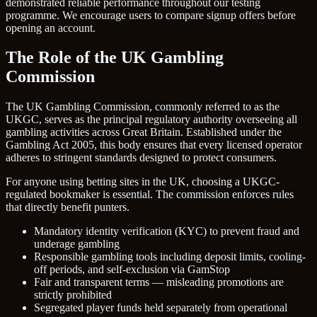
demonstrated reliable performance throughout our testing
programme. We encourage users to compare signup offers before
opening an account.
The Role of the UK Gambling
Commission
The UK Gambling Commission, commonly referred to as the
UKGC, serves as the principal regulatory authority overseeing all
gambling activities across Great Britain. Established under the
Gambling Act 2005, this body ensures that every licensed operator
adheres to stringent standards designed to protect consumers.
For anyone using betting sites in the UK, choosing a UKGC-
regulated bookmaker is essential. The commission enforces rules
that directly benefit punters.
Mandatory identity verification (KYC) to prevent fraud and
underage gambling
Responsible gambling tools including deposit limits, cooling-
off periods, and self-exclusion via GamStop
Fair and transparent terms — misleading promotions are
strictly prohibited
Segregated player funds held separately from operational