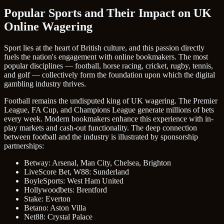
Popular Sports and Their Impact on UK
Online Wagering
Sport lies at the heart of British culture, and this passion directly
fuels the nation's engagement with online bookmakers. The most
popular disciplines — football, horse racing, cricket, rugby, tennis,
and golf — collectively form the foundation upon which the digital
gambling industry thrives.
Football remains the undisputed king of UK wagering. The Premier
League, FA Cup, and Champions League generate millions of bets
every week. Modern bookmakers enhance this experience with in-
play markets and cash-out functionality. The deep connection
between football and the industry is illustrated by sponsorship
partnerships:
Betway: Arsenal, Man City, Chelsea, Brighton
LiveScore Bet, W88: Sunderland
BoyleSports: West Ham United
Hollywoodbets: Brentford
Stake: Everton
Betano: Aston Villa
Net88: Crystal Palace