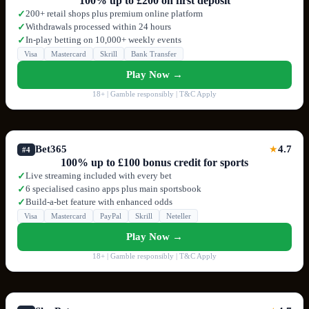
100% up to £200 on first deposit
200+ retail shops plus premium online platform
✓
Withdrawals processed within 24 hours
✓
In-play betting on 10,000+ weekly events
✓
Visa
Mastercard
Skrill
Bank Transfer
Play Now →
18+ | Gamble responsibly | T&C Apply
Bet365
4.7
★
#4
100% up to £100 bonus credit for sports
Live streaming included with every bet
✓
6 specialised casino apps plus main sportsbook
✓
Build-a-bet feature with enhanced odds
✓
Visa
Mastercard
PayPal
Skrill
Neteller
Play Now →
18+ | Gamble responsibly | T&C Apply