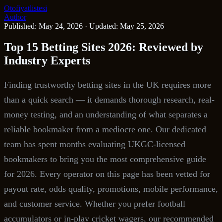
Otofiyatlistesi
Author
Published: May 24, 2026
·
Updated: May 25, 2026
Top 15 Betting Sites 2026: Reviewed by
Industry Experts
Finding trustworthy betting sites in the UK requires more
than a quick search — it demands thorough research, real-
money testing, and an understanding of what separates a
reliable bookmaker from a mediocre one. Our dedicated
team has spent months evaluating UKGC-licensed
bookmakers to bring you the most comprehensive guide
for 2026. Every operator on this page has been vetted for
payout rate, odds quality, promotions, mobile performance,
and customer service. Whether you prefer football
accumulators or in-play cricket wagers, our recommended