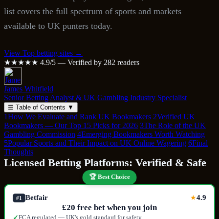
list covers the full spectrum of sports and markets
available to UK punters today.
View Top betting sites →
★★★★★
4.9/5 — Verified by 282 readers
James Whitfield
Senior Betting Analyst & UK Gambling Industry Specialist
☰
Table of Contents
▼
1
How We Evaluate and Rank UK Bookmakers
2
Verified UK
Bookmakers — Our Top 15 Picks for 2026
3
The Role of the UK
Gambling Commission
4
Emerging Bookmakers Worth Watching
5
Popular Sports and Their Impact on UK Online Wagering
6
Final
Thoughts
Licensed Betting Platforms: Verified & Safe
🏆 Best Choice
Betfair
4.9
★
#1
£20 free bet when you join
FCA regulated — UK's gold standard for safety
✓