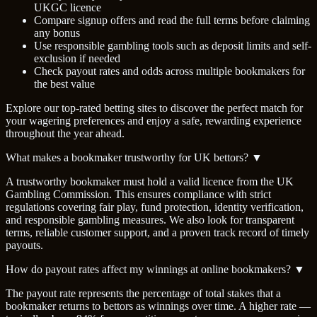
UKGC licence
Compare signup offers and read the full terms before claiming
any bonus
Use responsible gambling tools such as deposit limits and self-
exclusion if needed
Check payout rates and odds across multiple bookmakers for
the best value
Explore our top-rated betting sites to discover the perfect match for
your wagering preferences and enjoy a safe, rewarding experience
throughout the year ahead.
What makes a bookmaker trustworthy for UK bettors?
▼
A trustworthy bookmaker must hold a valid licence from the UK
Gambling Commission. This ensures compliance with strict
regulations covering fair play, fund protection, identity verification,
and responsible gambling measures. We also look for transparent
terms, reliable customer support, and a proven track record of timely
payouts.
How do payout rates affect my winnings at online bookmakers?
▼
The payout rate represents the percentage of total stakes that a
bookmaker returns to bettors as winnings over time. A higher rate —