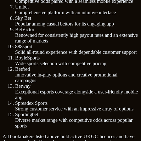
Competitive odds paired with a seamless mobile experience
Unibet
Comprehensive platform with an intuitive interface
Sky Bet
Popular among casual bettors for its engaging app
BetVictor
Renowned for consistently high payout rates and an extensive
range of markets
888sport
Solid all-round experience with dependable customer support
BoyleSports
Wide sports selection with competitive pricing
Betfred
Innovative in-play options and creative promotional
campaigns
Betway
Exceptional esports coverage alongside a user-friendly mobile
app
Spreadex Sports
Strong customer service with an impressive array of options
Sportingbet
Diverse market range with competitive odds across popular
sports
All bookmakers listed above hold active UKGC licences and have