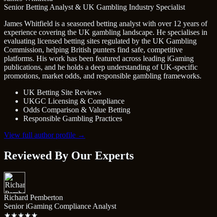
Senior Betting Analyst & UK Gambling Industry Specialist
James Whitfield is a seasoned betting analyst with over 12 years of
experience covering the UK gambling landscape. He specialises in
evaluating licensed betting sites regulated by the UK Gambling
Commission, helping British punters find safe, competitive
platforms. His work has been featured across leading iGaming
publications, and he holds a deep understanding of UK-specific
promotions, market odds, and responsible gambling frameworks.
UK Betting Site Reviews
UKGC Licensing & Compliance
Odds Comparison & Value Betting
Responsible Gambling Practices
View full author profile →
Reviewed By Our Experts
Richard Pemberton
Senior iGaming Compliance Analyst
★★★★★