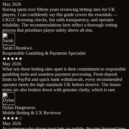
May 2026
Having spent over fifteen years reviewing betting sites for UK
players, I can confidently say this guide covers the essentials —
UKGC licensing checks, fair odds transparency, and operator
reliability. The recommendations here reflect a thorough vetting
process that prioritises player safety above all else.
Sarah Okonkwo
Responsible Gambling & Payments Specialist
★★★★★
May 2026
What sets these betting sites apart is their commitment to responsible
gambling tools and seamless payment processing. From deposit
limits to PayPal and quick bank withdrawals, every recommended
operator meets the high standards UK bettors deserve. The bonus
terms are also broken down with genuine clarity, which is rare.
Dylan Hargreaves
Mobile Betting & UX Reviewer
★★★★☆
May 2026
As someone who places most bets on mobile, the sites featured here