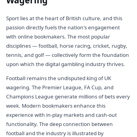
Wagering
Sport lies at the heart of British culture, and this
passion directly fuels the nation's engagement
with online bookmakers. The most popular
disciplines — football, horse racing, cricket, rugby,
tennis, and golf — collectively form the foundation
upon which the digital gambling industry thrives.
Football remains the undisputed king of UK
wagering. The Premier League, FA Cup, and
Champions League generate millions of bets every
week. Modern bookmakers enhance this
experience with in-play markets and cash-out
functionality. The deep connection between
football and the industry is illustrated by