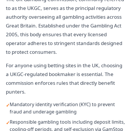
to as the UKGC, serves as the principal regulatory
authority overseeing all gambling activities across
Great Britain. Established under the Gambling Act
2005, this body ensures that every licensed
operator adheres to stringent standards designed
to protect consumers.
For anyone using betting sites in the UK, choosing
a UKGC-regulated bookmaker is essential. The
commission enforces rules that directly benefit
punters.
Mandatory identity verification (KYC) to prevent
fraud and underage gambling
Responsible gambling tools including deposit limits,
cooling-off periods, and self-exclusion via GamStop