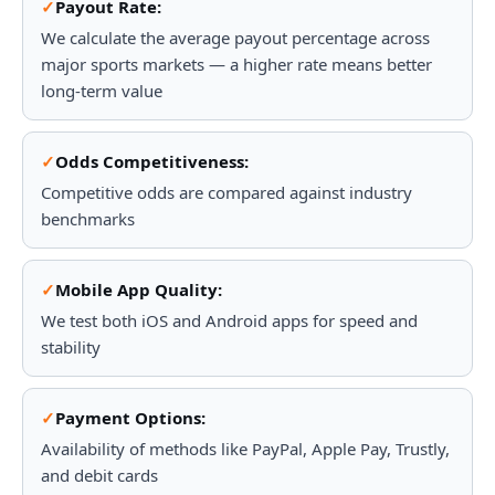
Payout Rate:
We calculate the average payout percentage across
major sports markets — a higher rate means better
long-term value
Odds Competitiveness:
Competitive odds are compared against industry
benchmarks
Mobile App Quality:
We test both iOS and Android apps for speed and
stability
Payment Options:
Availability of methods like PayPal, Apple Pay, Trustly,
and debit cards