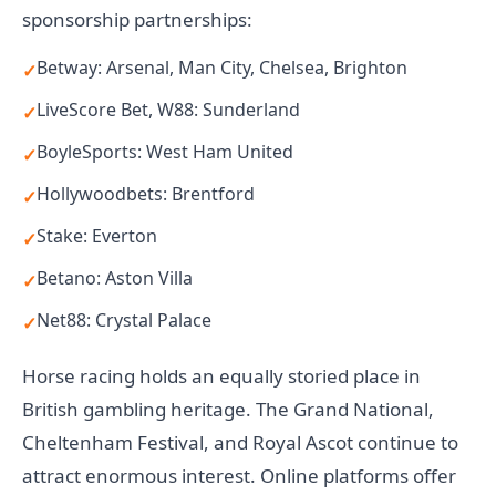
sponsorship partnerships:
Betway: Arsenal, Man City, Chelsea, Brighton
LiveScore Bet, W88: Sunderland
BoyleSports: West Ham United
Hollywoodbets: Brentford
Stake: Everton
Betano: Aston Villa
Net88: Crystal Palace
Horse racing holds an equally storied place in
British gambling heritage. The Grand National,
Cheltenham Festival, and Royal Ascot continue to
attract enormous interest. Online platforms offer