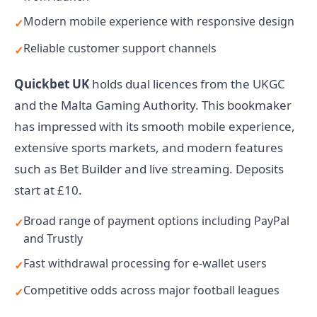
Modern mobile experience with responsive design
Reliable customer support channels
Quickbet UK
holds dual licences from the UKGC
and the Malta Gaming Authority. This bookmaker
has impressed with its smooth mobile experience,
extensive sports markets, and modern features
such as Bet Builder and live streaming. Deposits
start at £10.
Broad range of payment options including PayPal
and Trustly
Fast withdrawal processing for e-wallet users
Competitive odds across major football leagues