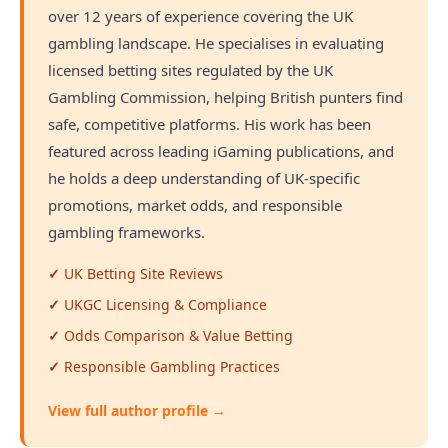
over 12 years of experience covering the UK
gambling landscape. He specialises in evaluating
licensed betting sites regulated by the UK
Gambling Commission, helping British punters find
safe, competitive platforms. His work has been
featured across leading iGaming publications, and
he holds a deep understanding of UK-specific
promotions, market odds, and responsible
gambling frameworks.
UK Betting Site Reviews
UKGC Licensing & Compliance
Odds Comparison & Value Betting
Responsible Gambling Practices
View full author profile →