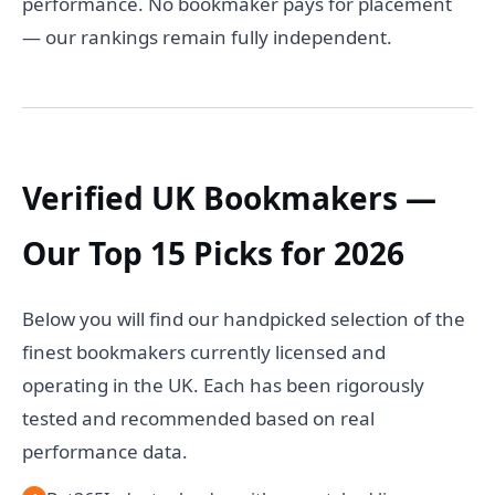
performance. No bookmaker pays for placement
— our rankings remain fully independent.
Verified UK Bookmakers —
Our Top 15 Picks for 2026
Below you will find our handpicked selection of the
finest bookmakers currently licensed and
operating in the UK. Each has been rigorously
tested and recommended based on real
performance data.