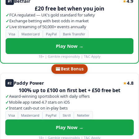
Betfair
4.9
★
#1
£20 free bet when you join
✓
FCA regulated — UK's gold standard for safety
✓
Exchange betting with best odds in market
✓
Live streaming of 50,000+ events annually
Visa
Mastercard
PayPal
Bank Transfer
Play Now →
18+ | Gamble responsibly | T&C Apply
🎰 Best Bonus
Paddy Power
4.8
★
#2
100% up to £100 on first bet + £50 free bet
✓
Award-winning sportsbook with daily offers
✓
Mobile app rated 4.7 stars on iOS
✓
Instant cash-out on in-play bets
Visa
Mastercard
PayPal
Skrill
Neteller
Play Now →
18+ | Gamble responsibly | T&C Apply