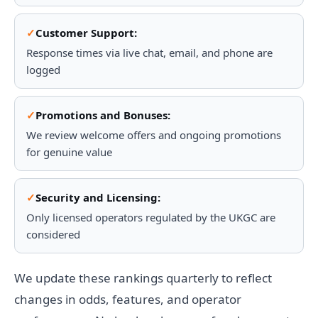
Customer Support:
Response times via live chat, email, and phone are
logged
Promotions and Bonuses:
We review welcome offers and ongoing promotions
for genuine value
Security and Licensing:
Only licensed operators regulated by the UKGC are
considered
We update these rankings quarterly to reflect
changes in odds, features, and operator