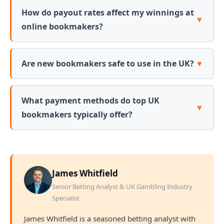
How do payout rates affect my winnings at
▼
online bookmakers?
Are new bookmakers safe to use in the UK?
▼
What payment methods do top UK
▼
bookmakers typically offer?
James Whitfield
Senior Betting Analyst & UK Gambling Industry
Specialist
James Whitfield is a seasoned betting analyst with