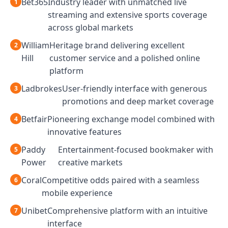
Bet365
Industry leader with unmatched live
streaming and extensive sports coverage
across global markets
William
Heritage brand delivering excellent
Hill
customer service and a polished online
platform
Ladbrokes
User-friendly interface with generous
promotions and deep market coverage
Betfair
Pioneering exchange model combined with
innovative features
Paddy
Entertainment-focused bookmaker with
Power
creative markets
Coral
Competitive odds paired with a seamless
mobile experience
Unibet
Comprehensive platform with an intuitive
interface