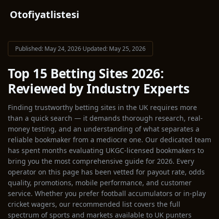
Otofiyatlistesi
Published: May 24, 2026
·
Updated: May 25, 2026
Top 15 Betting Sites 2026:
Reviewed by Industry Experts
Finding trustworthy betting sites in the UK requires more
than a quick search — it demands thorough research, real-
money testing, and an understanding of what separates a
reliable bookmaker from a mediocre one. Our dedicated team
has spent months evaluating UKGC-licensed bookmakers to
bring you the most comprehensive guide for 2026. Every
operator on this page has been vetted for payout rate, odds
quality, promotions, mobile performance, and customer
service. Whether you prefer football accumulators or in-play
cricket wagers, our recommended list covers the full
spectrum of sports and markets available to UK punters