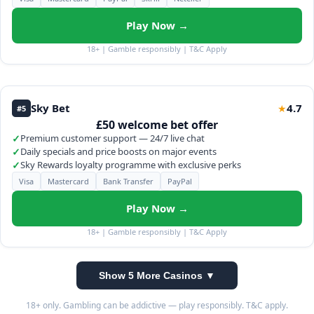
Play Now →
18+ | Gamble responsibly | T&C Apply
Sky Bet
4.7
★
#5
£50 welcome bet offer
✓
Premium customer support — 24/7 live chat
✓
Daily specials and price boosts on major events
✓
Sky Rewards loyalty programme with exclusive perks
Visa
Mastercard
Bank Transfer
PayPal
Play Now →
18+ | Gamble responsibly | T&C Apply
Show 5 More Casinos ▼
18+ only. Gambling can be addictive — play responsibly. T&C apply.