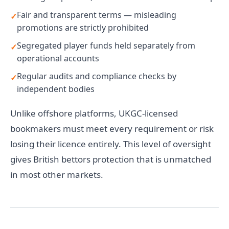
Fair and transparent terms — misleading
promotions are strictly prohibited
Segregated player funds held separately from
operational accounts
Regular audits and compliance checks by
independent bodies
Unlike offshore platforms, UKGC-licensed
bookmakers must meet every requirement or risk
losing their licence entirely. This level of oversight
gives British bettors protection that is unmatched
in most other markets.