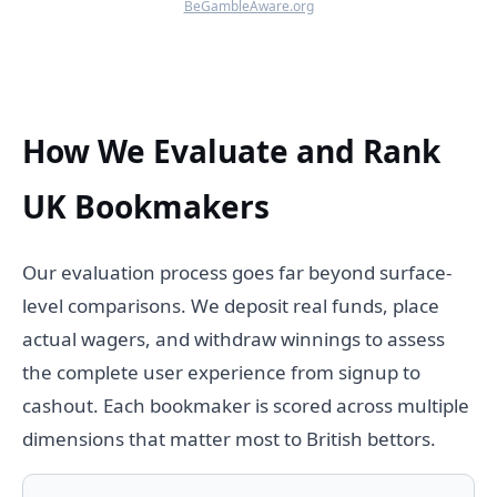
BeGambleAware.org
How We Evaluate and Rank
UK Bookmakers
Our evaluation process goes far beyond surface-
level comparisons. We deposit real funds, place
actual wagers, and withdraw winnings to assess
the complete user experience from signup to
cashout. Each bookmaker is scored across multiple
dimensions that matter most to British bettors.