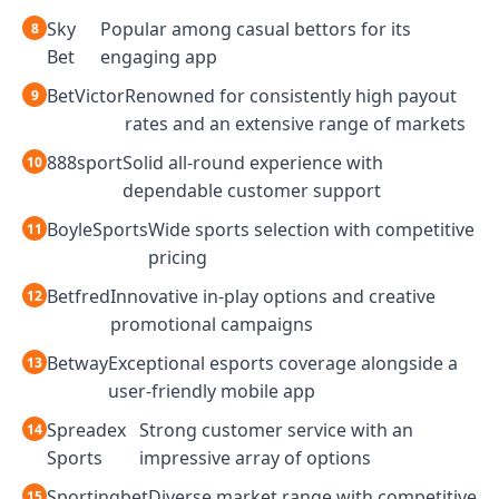
Sky
Popular among casual bettors for its
Bet
engaging app
BetVictor
Renowned for consistently high payout
rates and an extensive range of markets
888sport
Solid all-round experience with
dependable customer support
BoyleSports
Wide sports selection with competitive
pricing
Betfred
Innovative in-play options and creative
promotional campaigns
Betway
Exceptional esports coverage alongside a
user-friendly mobile app
Spreadex
Strong customer service with an
Sports
impressive array of options
Sportingbet
Diverse market range with competitive