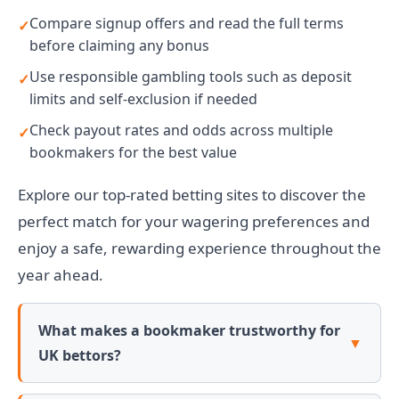
Compare signup offers and read the full terms
before claiming any bonus
Use responsible gambling tools such as deposit
limits and self-exclusion if needed
Check payout rates and odds across multiple
bookmakers for the best value
Explore our top-rated betting sites to discover the
perfect match for your wagering preferences and
enjoy a safe, rewarding experience throughout the
year ahead.
What makes a bookmaker trustworthy for
▼
UK bettors?