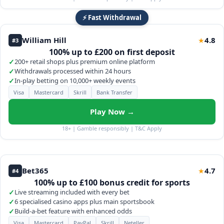
⚡ Fast Withdrawal
William Hill
4.8
★
#3
100% up to £200 on first deposit
✓
200+ retail shops plus premium online platform
✓
Withdrawals processed within 24 hours
✓
In-play betting on 10,000+ weekly events
Visa
Mastercard
Skrill
Bank Transfer
Play Now →
18+ | Gamble responsibly | T&C Apply
Bet365
4.7
★
#4
100% up to £100 bonus credit for sports
✓
Live streaming included with every bet
✓
6 specialised casino apps plus main sportsbook
✓
Build-a-bet feature with enhanced odds
Visa
Mastercard
PayPal
Skrill
Neteller