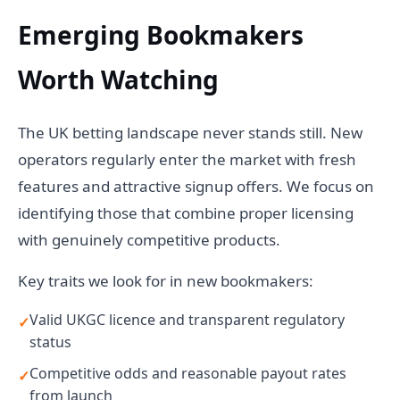
Emerging Bookmakers
Worth Watching
The UK betting landscape never stands still. New
operators regularly enter the market with fresh
features and attractive signup offers. We focus on
identifying those that combine proper licensing
with genuinely competitive products.
Key traits we look for in new bookmakers:
Valid UKGC licence and transparent regulatory
status
Competitive odds and reasonable payout rates
from launch