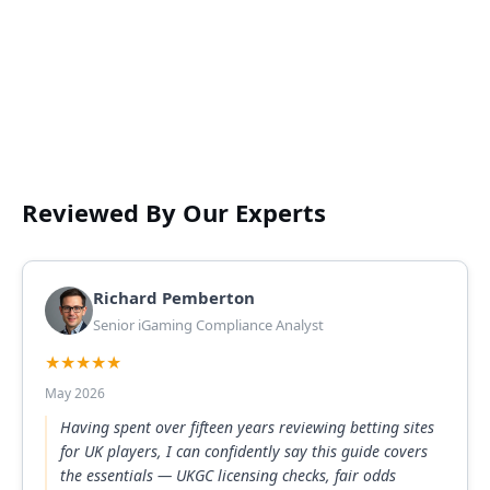
Reviewed By Our Experts
Richard Pemberton
Senior iGaming Compliance Analyst
★★★★★
May 2026
Having spent over fifteen years reviewing betting sites
for UK players, I can confidently say this guide covers
the essentials — UKGC licensing checks, fair odds