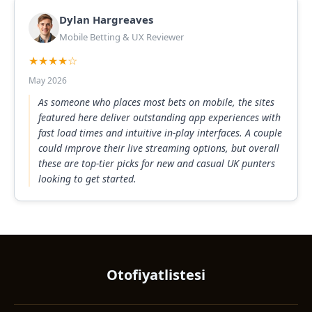
Dylan Hargreaves
Mobile Betting & UX Reviewer
★★★★☆
May 2026
As someone who places most bets on mobile, the sites
featured here deliver outstanding app experiences with
fast load times and intuitive in-play interfaces. A couple
could improve their live streaming options, but overall
these are top-tier picks for new and casual UK punters
looking to get started.
Otofiyatlistesi