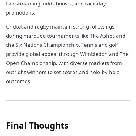
live streaming, odds boosts, and race-day
promotions.
Cricket and rugby maintain strong followings
during marquee tournaments like The Ashes and
the Six Nations Championship. Tennis and golf
provide global appeal through Wimbledon and The
Open Championship, with diverse markets from
outright winners to set scores and hole-by-hole
outcomes.
Final Thoughts