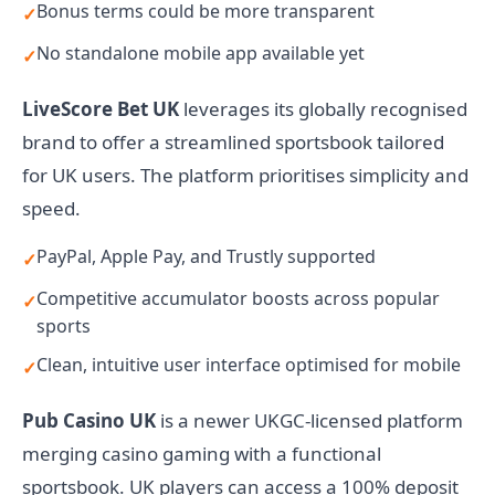
Bonus terms could be more transparent
No standalone mobile app available yet
LiveScore Bet UK
leverages its globally recognised
brand to offer a streamlined sportsbook tailored
for UK users. The platform prioritises simplicity and
speed.
PayPal, Apple Pay, and Trustly supported
Competitive accumulator boosts across popular
sports
Clean, intuitive user interface optimised for mobile
Pub Casino UK
is a newer UKGC-licensed platform
merging casino gaming with a functional
sportsbook. UK players can access a 100% deposit