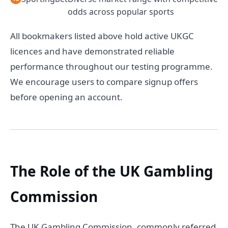
odds across popular sports
All bookmakers listed above hold active UKGC
licences and have demonstrated reliable
performance throughout our testing programme.
We encourage users to compare signup offers
before opening an account.
The Role of the UK Gambling
Commission
The UK Gambling Commission, commonly referred