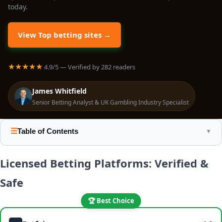
today.
View Top betting sites →
★★★★★
4.9/5 — Verified by 282 readers
James Whitfield
Senior Betting Analyst & UK Gambling Industry Specialist
☰
Table of Contents
▼
Licensed Betting Platforms: Verified &
Safe
🏆 Best Choice