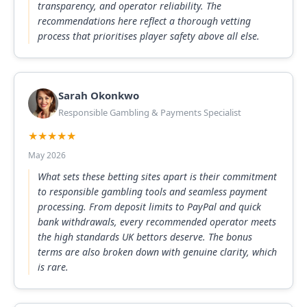
transparency, and operator reliability. The
recommendations here reflect a thorough vetting
process that prioritises player safety above all else.
Sarah Okonkwo
Responsible Gambling & Payments Specialist
★★★★★
May 2026
What sets these betting sites apart is their commitment
to responsible gambling tools and seamless payment
processing. From deposit limits to PayPal and quick
bank withdrawals, every recommended operator meets
the high standards UK bettors deserve. The bonus
terms are also broken down with genuine clarity, which
is rare.