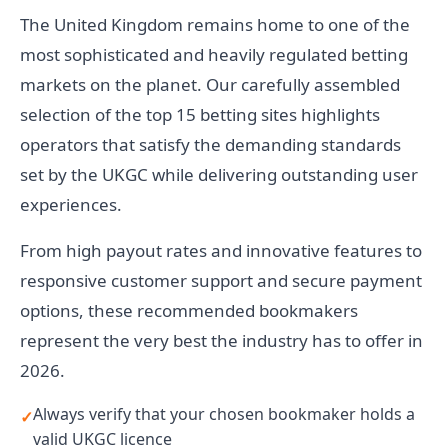
The United Kingdom remains home to one of the
most sophisticated and heavily regulated betting
markets on the planet. Our carefully assembled
selection of the top 15 betting sites highlights
operators that satisfy the demanding standards
set by the UKGC while delivering outstanding user
experiences.
From high payout rates and innovative features to
responsive customer support and secure payment
options, these recommended bookmakers
represent the very best the industry has to offer in
2026.
Always verify that your chosen bookmaker holds a
valid UKGC licence