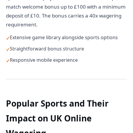
match welcome bonus up to £100 with a minimum
deposit of £10. The bonus carries a 40x wagering
requirement.
Extensive game library alongside sports options
Straightforward bonus structure
Responsive mobile experience
Popular Sports and Their
Impact on UK Online