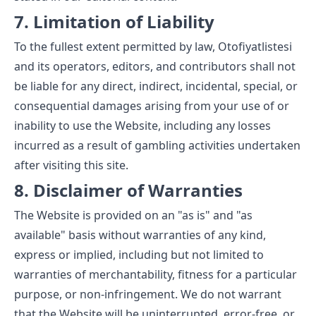
7. Limitation of Liability
To the fullest extent permitted by law, Otofiyatlistesi
and its operators, editors, and contributors shall not
be liable for any direct, indirect, incidental, special, or
consequential damages arising from your use of or
inability to use the Website, including any losses
incurred as a result of gambling activities undertaken
after visiting this site.
8. Disclaimer of Warranties
The Website is provided on an "as is" and "as
available" basis without warranties of any kind,
express or implied, including but not limited to
warranties of merchantability, fitness for a particular
purpose, or non-infringement. We do not warrant
that the Website will be uninterrupted, error-free, or