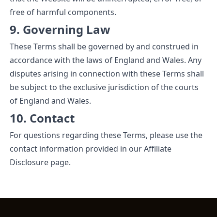
free of harmful components.
9. Governing Law
These Terms shall be governed by and construed in
accordance with the laws of England and Wales. Any
disputes arising in connection with these Terms shall
be subject to the exclusive jurisdiction of the courts
of England and Wales.
10. Contact
For questions regarding these Terms, please use the
contact information provided in our
Affiliate
Disclosure
page.