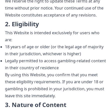
We reserve the right to update these Terms at any
time without prior notice. Your continued use of the
Website constitutes acceptance of any revisions.
2. Eligibility
This Website is intended exclusively for users who
are:
18 years of age or older (or the legal age of majority
in their jurisdiction, whichever is higher)
Legally permitted to access gambling-related content
in their country of residence
By using this Website, you confirm that you meet
these eligibility requirements. If you are under 18 or
gambling is prohibited in your jurisdiction, you must
leave this site immediately.
3. Nature of Content