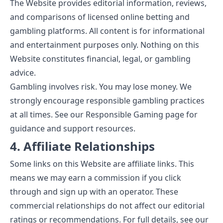
The Website provides editorial information, reviews,
and comparisons of licensed online betting and
gambling platforms. All content is for informational
and entertainment purposes only. Nothing on this
Website constitutes financial, legal, or gambling
advice.
Gambling involves risk. You may lose money. We
strongly encourage responsible gambling practices
at all times. See our
Responsible Gaming
page for
guidance and support resources.
4. Affiliate Relationships
Some links on this Website are affiliate links. This
means we may earn a commission if you click
through and sign up with an operator. These
commercial relationships do not affect our editorial
ratings or recommendations. For full details, see our