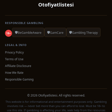
Otofiyatlistesi
RESPONSIBLE GAMBLING
🛡️
🛡️
🛡️
BeGambleAware
GamCare
Gambling Therapy
18+
LEGAL & INFO
Privacy Policy
Terms of Use
Affiliate Disclosure
How We Rate
Responsible Gaming
© 2026 Otofiyatlistesi. All rights reserved.
This website is for informational and entertainment purposes only. Gambling
involves risk — never bet more than you can afford to lose. Must be 18+ to
use this site. If gambling is affecting your life, seek help from the resources