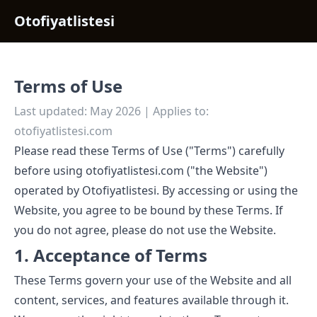
Otofiyatlistesi
Terms of Use
Last updated: May 2026 | Applies to:
otofiyatlistesi.com
Please read these Terms of Use ("Terms") carefully
before using otofiyatlistesi.com ("the Website")
operated by Otofiyatlistesi. By accessing or using the
Website, you agree to be bound by these Terms. If
you do not agree, please do not use the Website.
1. Acceptance of Terms
These Terms govern your use of the Website and all
content, services, and features available through it.