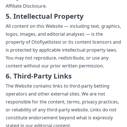
Affiliate Disclosure
.
5. Intellectual Property
All content on this Website — including text, graphics,
logos, images, and editorial analyses — is the
property of Otofiyatlistesi or its content licensors and
is protected by applicable intellectual property laws.
You may not reproduce, redistribute, or use any
content without our prior written permission.
6. Third-Party Links
The Website contains links to third-party betting
operators and other external sites. We are not
responsible for the content, terms, privacy practices,
or reliability of any third-party website. Links do not
constitute endorsement beyond what is expressly
stated in our editorial content.