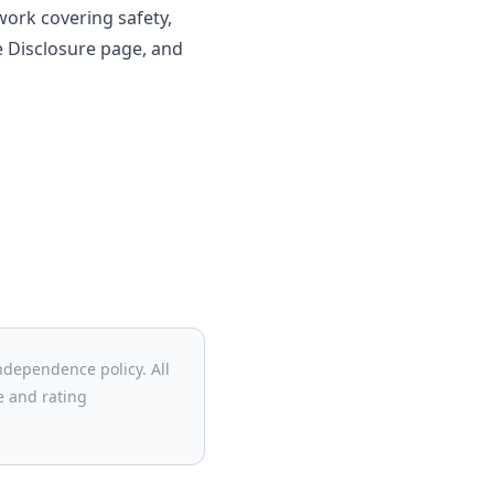
work covering safety,
te Disclosure
page, and
independence policy. All
e
and
rating