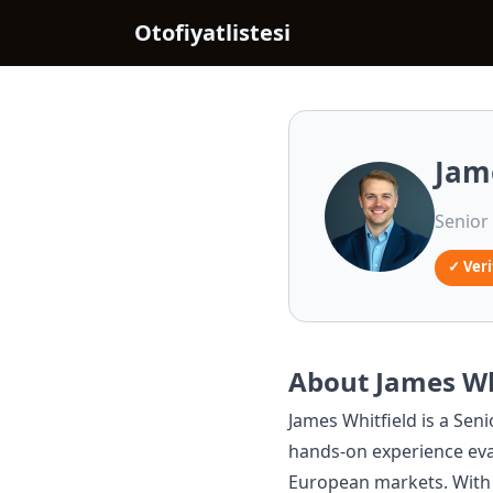
Otofiyatlistesi
Jam
Senior
✓ Veri
About James Wh
James Whitfield is a Sen
hands-on experience eva
European markets. With a