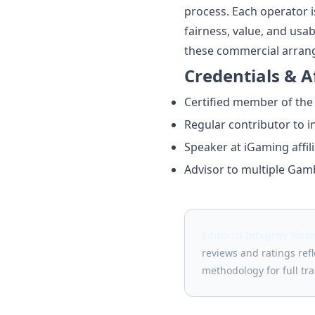
process. Each operator i
fairness, value, and usabi
these commercial arrang
Credentials & Af
Certified member of th
Regular contributor to i
Speaker at iGaming affil
Advisor to multiple Gamb
Editorial Integrity Noti
reviews and ratings re
methodology
for full tr