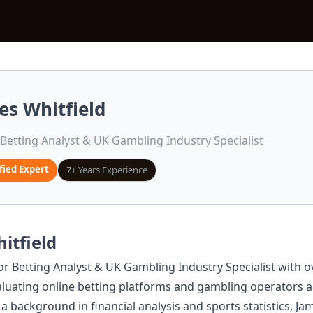
es Whitfield
 Betting Analyst & UK Gambling Industry Specialist
fied Expert
7+ Years Experience
itfield
ior Betting Analyst & UK Gambling Industry Specialist with o
luating online betting platforms and gambling operators 
 background in financial analysis and sports statistics, Ja