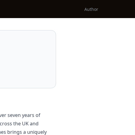
Author
ver seven years of
across the UK and
mes brings a uniquely