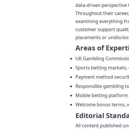
data-driven perspective 
Throughout their career
examining everything fr
customer support quality
placements or undisclos
Areas of Expert
UK Gambling Commission
Sports betting markets,
Payment method securit
Responsible gambling to
Mobile betting platform
Welcome bonus terms, w
Editorial Stand
All content published un