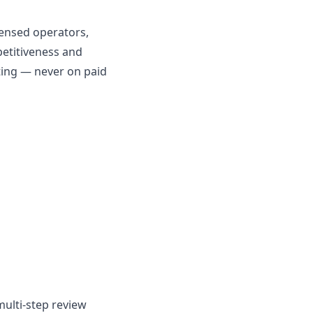
censed operators,
etitiveness and
ting — never on paid
multi-step review