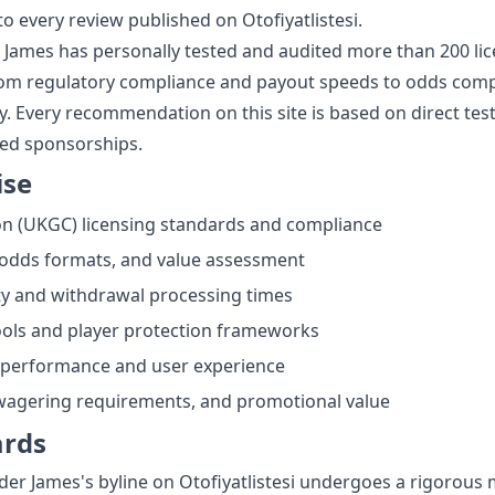
to every review published on Otofiyatlistesi.
, James has personally tested and audited more than 200 li
om regulatory compliance and payout speeds to odds comp
. Every recommendation on this site is based on direct tes
ed sponsorships.
ise
 (UKGC) licensing standards and compliance
 odds formats, and value assessment
y and withdrawal processing times
ols and player protection frameworks
 performance and user experience
agering requirements, and promotional value
ards
der James's byline on Otofiyatlistesi undergoes a rigorous 