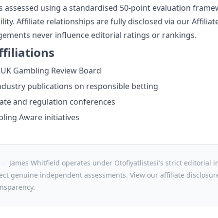
s assessed using a standardised 50-point evaluation frame
lity. Affiliate relationships are fully disclosed via our
Affilia
ements never influence editorial ratings or rankings.
filiations
e UK Gambling Review Board
ndustry publications on responsible betting
iate and regulation conferences
ling Aware initiatives
ce:
James Whitfield operates under Otofiyatlistesi's strict editorial 
flect genuine independent assessments. View our
affiliate disclosur
ansparency.