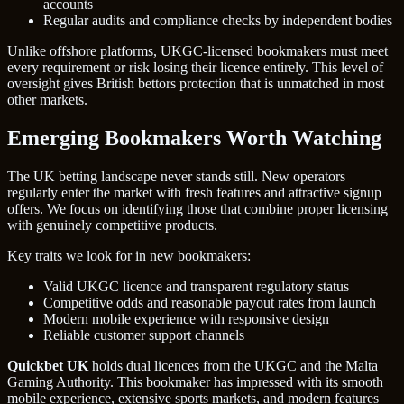
accounts
Regular audits and compliance checks by independent bodies
Unlike offshore platforms, UKGC-licensed bookmakers must meet
every requirement or risk losing their licence entirely. This level of
oversight gives British bettors protection that is unmatched in most
other markets.
Emerging Bookmakers Worth Watching
The UK betting landscape never stands still. New operators
regularly enter the market with fresh features and attractive signup
offers. We focus on identifying those that combine proper licensing
with genuinely competitive products.
Key traits we look for in new bookmakers:
Valid UKGC licence and transparent regulatory status
Competitive odds and reasonable payout rates from launch
Modern mobile experience with responsive design
Reliable customer support channels
Quickbet UK
holds dual licences from the UKGC and the Malta
Gaming Authority. This bookmaker has impressed with its smooth
mobile experience, extensive sports markets, and modern features