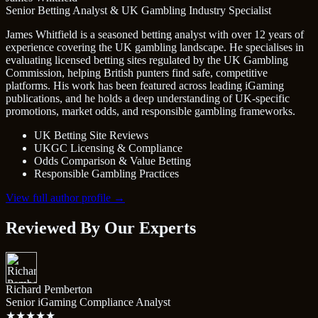
Senior Betting Analyst & UK Gambling Industry Specialist
James Whitfield is a seasoned betting analyst with over 12 years of
experience covering the UK gambling landscape. He specialises in
evaluating licensed betting sites regulated by the UK Gambling
Commission, helping British punters find safe, competitive
platforms. His work has been featured across leading iGaming
publications, and he holds a deep understanding of UK-specific
promotions, market odds, and responsible gambling frameworks.
UK Betting Site Reviews
UKGC Licensing & Compliance
Odds Comparison & Value Betting
Responsible Gambling Practices
View full author profile →
Reviewed By Our Experts
Richard Pemberton
Senior iGaming Compliance Analyst
★★★★★