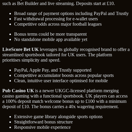
such as Bet Builder and live streaming. Deposits start at £10.
Broad range of payment options including PayPal and Trustly
Fast withdrawal processing for e-wallet users
Competitive odds across major football leagues
Bonus terms could be more transparent
No standalone mobile app available yet
LiveScore Bet UK
leverages its globally recognised brand to offer a
streamlined sportsbook tailored for UK users. The platform
prioritises simplicity and speed.
PayPal, Apple Pay, and Trustly supported
Competitive accumulator boosts across popular sports
Clean, intuitive user interface optimised for mobile
Pub Casino UK
is a newer UKGC-licensed platform merging
casino gaming with a functional sportsbook. UK players can access
a 100% deposit match welcome bonus up to £100 with a minimum
deposit of £10. The bonus carries a 40x wagering requirement.
Extensive game library alongside sports options
Straightforward bonus structure
Responsive mobile experience