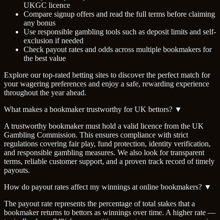
UKGC licence
Compare signup offers and read the full terms before claiming
any bonus
Use responsible gambling tools such as deposit limits and self-
exclusion if needed
Check payout rates and odds across multiple bookmakers for
the best value
Explore our top-rated betting sites to discover the perfect match for
your wagering preferences and enjoy a safe, rewarding experience
throughout the year ahead.
What makes a bookmaker trustworthy for UK bettors?
▼
A trustworthy bookmaker must hold a valid licence from the UK
Gambling Commission. This ensures compliance with strict
regulations covering fair play, fund protection, identity verification,
and responsible gambling measures. We also look for transparent
terms, reliable customer support, and a proven track record of timely
payouts.
How do payout rates affect my winnings at online bookmakers?
▼
The payout rate represents the percentage of total stakes that a
bookmaker returns to bettors as winnings over time. A higher rate —