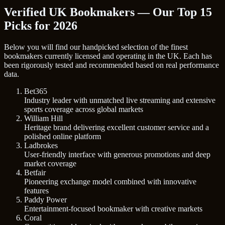
Verified UK Bookmakers — Our Top 15
Picks for 2026
Below you will find our handpicked selection of the finest
bookmakers currently licensed and operating in the UK. Each has
been rigorously tested and recommended based on real performance
data.
Bet365
Industry leader with unmatched live streaming and extensive
sports coverage across global markets
William Hill
Heritage brand delivering excellent customer service and a
polished online platform
Ladbrokes
User-friendly interface with generous promotions and deep
market coverage
Betfair
Pioneering exchange model combined with innovative
features
Paddy Power
Entertainment-focused bookmaker with creative markets
Coral