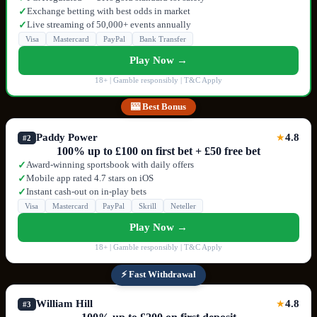
Exchange betting with best odds in market
✓
Live streaming of 50,000+ events annually
✓
Visa
Mastercard
PayPal
Bank Transfer
Play Now →
18+ | Gamble responsibly | T&C Apply
🎰 Best Bonus
Paddy Power
4.8
★
#2
100% up to £100 on first bet + £50 free bet
Award-winning sportsbook with daily offers
✓
Mobile app rated 4.7 stars on iOS
✓
Instant cash-out on in-play bets
✓
Visa
Mastercard
PayPal
Skrill
Neteller
Play Now →
18+ | Gamble responsibly | T&C Apply
⚡ Fast Withdrawal
William Hill
4.8
★
#3