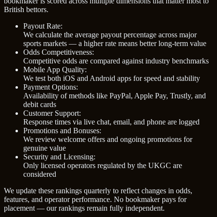
bookmaker is scored across multiple dimensions that matter most to
British bettors.
Payout Rate:
We calculate the average payout percentage across major
sports markets — a higher rate means better long-term value
Odds Competitiveness:
Competitive odds are compared against industry benchmarks
Mobile App Quality:
We test both iOS and Android apps for speed and stability
Payment Options:
Availability of methods like PayPal, Apple Pay, Trustly, and
debit cards
Customer Support:
Response times via live chat, email, and phone are logged
Promotions and Bonuses:
We review welcome offers and ongoing promotions for
genuine value
Security and Licensing:
Only licensed operators regulated by the UKGC are
considered
We update these rankings quarterly to reflect changes in odds,
features, and operator performance. No bookmaker pays for
placement — our rankings remain fully independent.