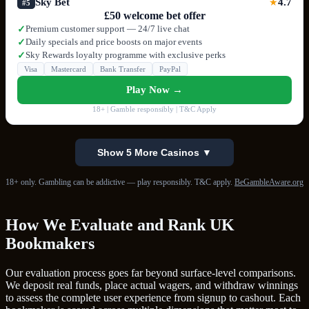
Sky Bet
4.7
★
#5
£50 welcome bet offer
Premium customer support — 24/7 live chat
✓
Daily specials and price boosts on major events
✓
Sky Rewards loyalty programme with exclusive perks
✓
Visa
Mastercard
Bank Transfer
PayPal
Play Now →
18+ | Gamble responsibly | T&C Apply
Show 5 More Casinos ▼
18+ only. Gambling can be addictive — play responsibly. T&C apply.
BeGambleAware.org
How We Evaluate and Rank UK
Bookmakers
Our evaluation process goes far beyond surface-level comparisons.
We deposit real funds, place actual wagers, and withdraw winnings
to assess the complete user experience from signup to cashout. Each