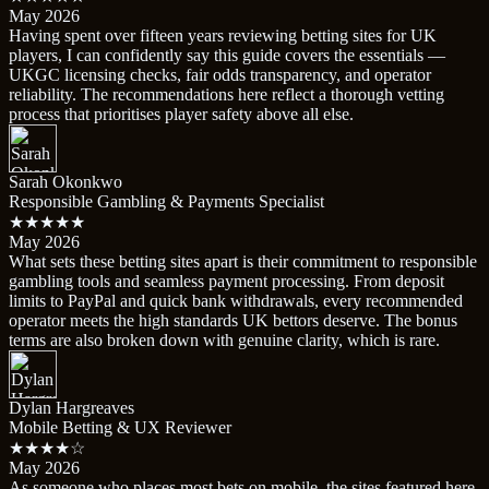
May 2026
Having spent over fifteen years reviewing betting sites for UK
players, I can confidently say this guide covers the essentials —
UKGC licensing checks, fair odds transparency, and operator
reliability. The recommendations here reflect a thorough vetting
process that prioritises player safety above all else.
Sarah Okonkwo
Responsible Gambling & Payments Specialist
★★★★★
May 2026
What sets these betting sites apart is their commitment to responsible
gambling tools and seamless payment processing. From deposit
limits to PayPal and quick bank withdrawals, every recommended
operator meets the high standards UK bettors deserve. The bonus
terms are also broken down with genuine clarity, which is rare.
Dylan Hargreaves
Mobile Betting & UX Reviewer
★★★★☆
May 2026
As someone who places most bets on mobile, the sites featured here