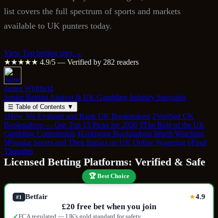
list covers the full spectrum of sports and markets
available to UK punters today.
View Top betting sites →
★★★★★
4.9/5 — Verified by 282 readers
James Whitfield
Senior Betting Analyst & UK Gambling Industry Specialist
☰
Table of Contents
▼
1
How We Evaluate and Rank UK Bookmakers
2
Verified UK
Bookmakers — Our Top 15 Picks for 2026
3
The Role of the UK
Gambling Commission
4
Emerging Bookmakers Worth Watching
5
Popular Sports and Their Impact on UK Online Wagering
6
Final
Thoughts
Licensed Betting Platforms: Verified & Safe
🏆 Best Choice
Betfair
4.9
★
#1
£20 free bet when you join
FCA regulated — UK's gold standard for safety
✓