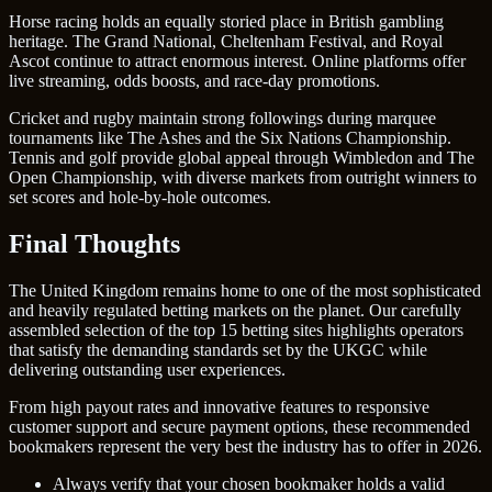
Horse racing holds an equally storied place in British gambling
heritage. The Grand National, Cheltenham Festival, and Royal
Ascot continue to attract enormous interest. Online platforms offer
live streaming, odds boosts, and race-day promotions.
Cricket and rugby maintain strong followings during marquee
tournaments like The Ashes and the Six Nations Championship.
Tennis and golf provide global appeal through Wimbledon and The
Open Championship, with diverse markets from outright winners to
set scores and hole-by-hole outcomes.
Final Thoughts
The United Kingdom remains home to one of the most sophisticated
and heavily regulated betting markets on the planet. Our carefully
assembled selection of the top 15 betting sites highlights operators
that satisfy the demanding standards set by the UKGC while
delivering outstanding user experiences.
From high payout rates and innovative features to responsive
customer support and secure payment options, these recommended
bookmakers represent the very best the industry has to offer in 2026.
Always verify that your chosen bookmaker holds a valid