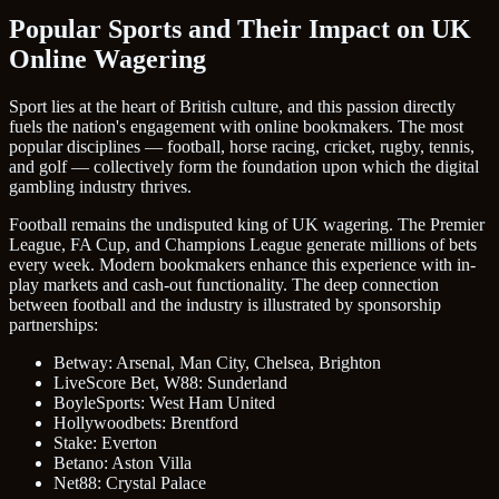
Popular Sports and Their Impact on UK
Online Wagering
Sport lies at the heart of British culture, and this passion directly
fuels the nation's engagement with online bookmakers. The most
popular disciplines — football, horse racing, cricket, rugby, tennis,
and golf — collectively form the foundation upon which the digital
gambling industry thrives.
Football remains the undisputed king of UK wagering. The Premier
League, FA Cup, and Champions League generate millions of bets
every week. Modern bookmakers enhance this experience with in-
play markets and cash-out functionality. The deep connection
between football and the industry is illustrated by sponsorship
partnerships:
Betway: Arsenal, Man City, Chelsea, Brighton
LiveScore Bet, W88: Sunderland
BoyleSports: West Ham United
Hollywoodbets: Brentford
Stake: Everton
Betano: Aston Villa
Net88: Crystal Palace