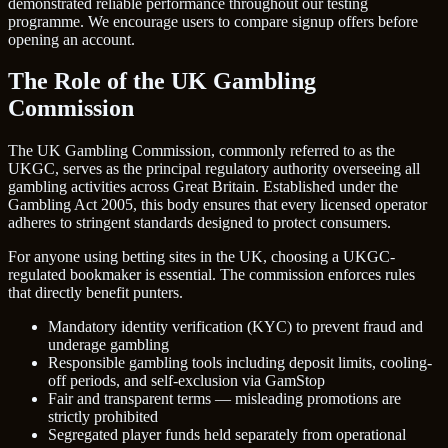
demonstrated reliable performance throughout our testing
programme. We encourage users to compare signup offers before
opening an account.
The Role of the UK Gambling
Commission
The UK Gambling Commission, commonly referred to as the
UKGC, serves as the principal regulatory authority overseeing all
gambling activities across Great Britain. Established under the
Gambling Act 2005, this body ensures that every licensed operator
adheres to stringent standards designed to protect consumers.
For anyone using betting sites in the UK, choosing a UKGC-
regulated bookmaker is essential. The commission enforces rules
that directly benefit punters.
Mandatory identity verification (KYC) to prevent fraud and
underage gambling
Responsible gambling tools including deposit limits, cooling-
off periods, and self-exclusion via GamStop
Fair and transparent terms — misleading promotions are
strictly prohibited
Segregated player funds held separately from operational