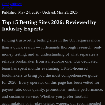
Otofiyatlistesi
Author
Published: May 24, 2026
·
Updated: May 25, 2026
Top 15 Betting Sites 2026: Reviewed by
Industry Experts
Finding trustworthy betting sites in the UK requires more
than a quick search — it demands thorough research, real-
money testing, and an understanding of what separates a
reliable bookmaker from a mediocre one. Our dedicated
team has spent months evaluating UKGC-licensed
bookmakers to bring you the most comprehensive guide
for 2026. Every operator on this page has been vetted for
payout rate, odds quality, promotions, mobile performance,
and customer service. Whether you prefer football
accumulators or in-play cricket wagers, our recommended