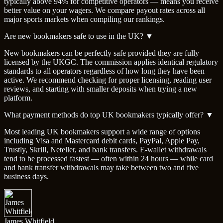
typically above 94% for competitive operators — means you receive
better value on your wagers. We compare payout rates across all
major sports markets when compiling our rankings.
Are new bookmakers safe to use in the UK?
▼
New bookmakers can be perfectly safe provided they are fully
licensed by the UKGC. The commission applies identical regulatory
standards to all operators regardless of how long they have been
active. We recommend checking for proper licensing, reading user
reviews, and starting with smaller deposits when trying a new
platform.
What payment methods do top UK bookmakers typically offer?
▼
Most leading UK bookmakers support a wide range of options
including Visa and Mastercard debit cards, PayPal, Apple Pay,
Trustly, Skrill, Neteller, and bank transfers. E-wallet withdrawals
tend to be processed fastest — often within 24 hours — while card
and bank transfer withdrawals may take between two and five
business days.
James Whitfield