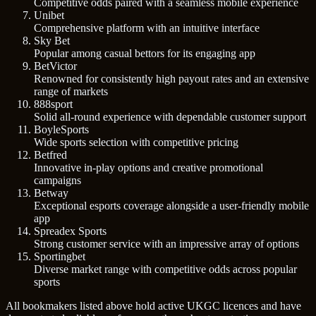
Competitive odds paired with a seamless mobile experience
Unibet
Comprehensive platform with an intuitive interface
Sky Bet
Popular among casual bettors for its engaging app
BetVictor
Renowned for consistently high payout rates and an extensive
range of markets
888sport
Solid all-round experience with dependable customer support
BoyleSports
Wide sports selection with competitive pricing
Betfred
Innovative in-play options and creative promotional
campaigns
Betway
Exceptional esports coverage alongside a user-friendly mobile
app
Spreadex Sports
Strong customer service with an impressive array of options
Sportingbet
Diverse market range with competitive odds across popular
sports
All bookmakers listed above hold active UKGC licences and have