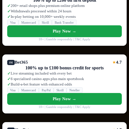
100% up to £200 on first deposit
200+ retail shops plus premium online platform
✓
Withdrawals processed within 24 hours
✓
In-play betting on 10,000+ weekly events
✓
Visa
Mastercard
Skrill
Bank Transfer
Play Now →
18+ | Gamble responsibly | T&C Apply
Bet365
4.7
★
#4
100% up to £100 bonus credit for sports
Live streaming included with every bet
✓
6 specialised casino apps plus main sportsbook
✓
Build-a-bet feature with enhanced odds
✓
Visa
Mastercard
PayPal
Skrill
Neteller
Play Now →
18+ | Gamble responsibly | T&C Apply