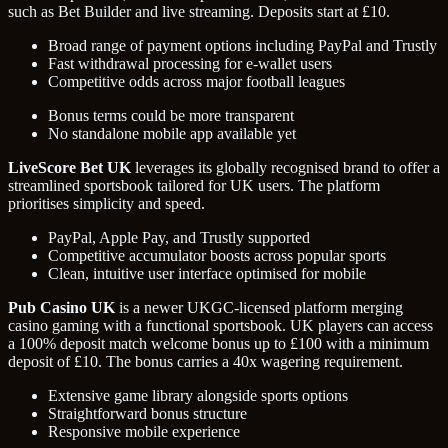
such as Bet Builder and live streaming. Deposits start at £10.
Broad range of payment options including PayPal and Trustly
Fast withdrawal processing for e-wallet users
Competitive odds across major football leagues
Bonus terms could be more transparent
No standalone mobile app available yet
LiveScore Bet UK
leverages its globally recognised brand to offer a
streamlined sportsbook tailored for UK users. The platform
prioritises simplicity and speed.
PayPal, Apple Pay, and Trustly supported
Competitive accumulator boosts across popular sports
Clean, intuitive user interface optimised for mobile
Pub Casino UK
is a newer UKGC-licensed platform merging
casino gaming with a functional sportsbook. UK players can access
a 100% deposit match welcome bonus up to £100 with a minimum
deposit of £10. The bonus carries a 40x wagering requirement.
Extensive game library alongside sports options
Straightforward bonus structure
Responsive mobile experience