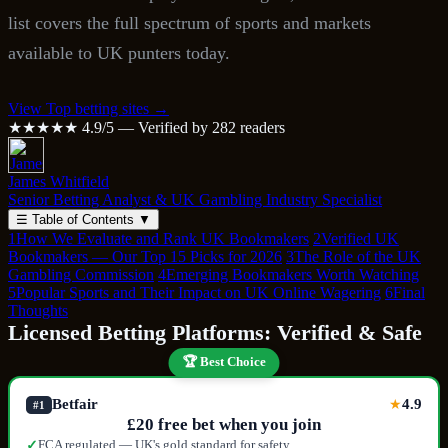
list covers the full spectrum of sports and markets
available to UK punters today.
View Top betting sites →
★★★★★
4.9/5 — Verified by 282 readers
James Whitfield
Senior Betting Analyst & UK Gambling Industry Specialist
☰
Table of Contents
▼
1
How We Evaluate and Rank UK Bookmakers
2
Verified UK
Bookmakers — Our Top 15 Picks for 2026
3
The Role of the UK
Gambling Commission
4
Emerging Bookmakers Worth Watching
5
Popular Sports and Their Impact on UK Online Wagering
6
Final
Thoughts
Licensed Betting Platforms: Verified & Safe
🏆 Best Choice
Betfair
4.9
★
#1
£20 free bet when you join
FCA regulated — UK's gold standard for safety
✓