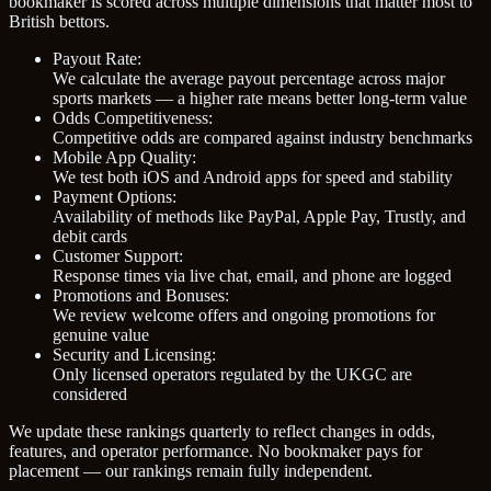
bookmaker is scored across multiple dimensions that matter most to
British bettors.
Payout Rate:
We calculate the average payout percentage across major
sports markets — a higher rate means better long-term value
Odds Competitiveness:
Competitive odds are compared against industry benchmarks
Mobile App Quality:
We test both iOS and Android apps for speed and stability
Payment Options:
Availability of methods like PayPal, Apple Pay, Trustly, and
debit cards
Customer Support:
Response times via live chat, email, and phone are logged
Promotions and Bonuses:
We review welcome offers and ongoing promotions for
genuine value
Security and Licensing:
Only licensed operators regulated by the UKGC are
considered
We update these rankings quarterly to reflect changes in odds,
features, and operator performance. No bookmaker pays for
placement — our rankings remain fully independent.