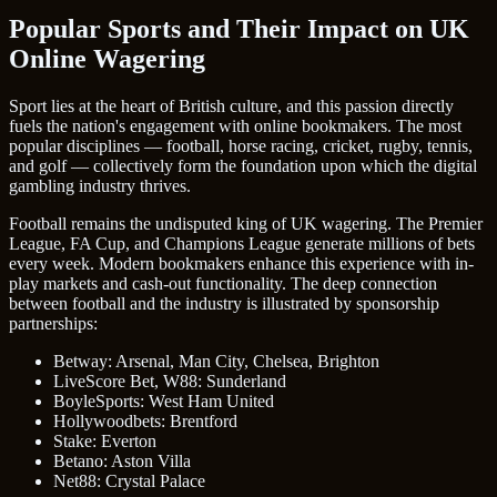
Popular Sports and Their Impact on UK
Online Wagering
Sport lies at the heart of British culture, and this passion directly
fuels the nation's engagement with online bookmakers. The most
popular disciplines — football, horse racing, cricket, rugby, tennis,
and golf — collectively form the foundation upon which the digital
gambling industry thrives.
Football remains the undisputed king of UK wagering. The Premier
League, FA Cup, and Champions League generate millions of bets
every week. Modern bookmakers enhance this experience with in-
play markets and cash-out functionality. The deep connection
between football and the industry is illustrated by sponsorship
partnerships:
Betway: Arsenal, Man City, Chelsea, Brighton
LiveScore Bet, W88: Sunderland
BoyleSports: West Ham United
Hollywoodbets: Brentford
Stake: Everton
Betano: Aston Villa
Net88: Crystal Palace