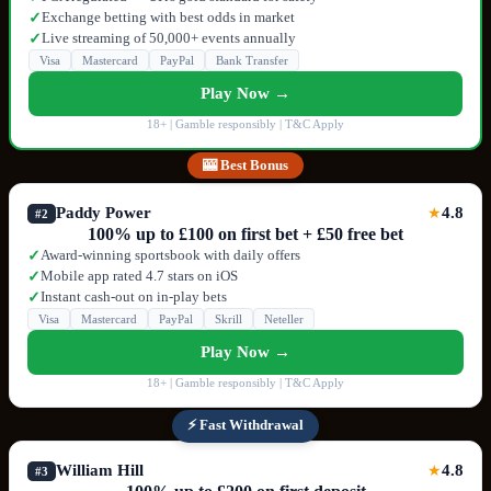
Exchange betting with best odds in market
✓
Live streaming of 50,000+ events annually
✓
Visa
Mastercard
PayPal
Bank Transfer
Play Now →
18+ | Gamble responsibly | T&C Apply
🎰 Best Bonus
Paddy Power
4.8
★
#2
100% up to £100 on first bet + £50 free bet
Award-winning sportsbook with daily offers
✓
Mobile app rated 4.7 stars on iOS
✓
Instant cash-out on in-play bets
✓
Visa
Mastercard
PayPal
Skrill
Neteller
Play Now →
18+ | Gamble responsibly | T&C Apply
⚡ Fast Withdrawal
William Hill
4.8
★
#3