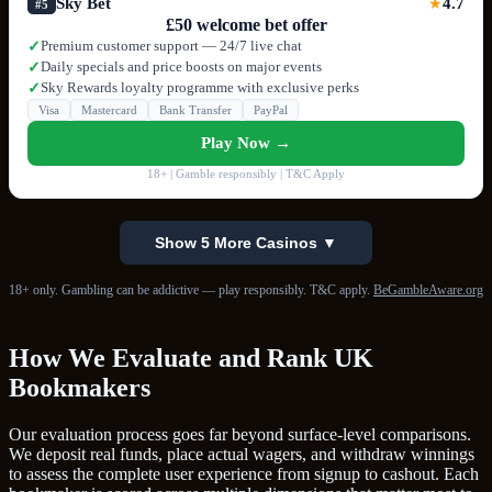
Sky Bet
4.7
★
#5
£50 welcome bet offer
Premium customer support — 24/7 live chat
✓
Daily specials and price boosts on major events
✓
Sky Rewards loyalty programme with exclusive perks
✓
Visa
Mastercard
Bank Transfer
PayPal
Play Now →
18+ | Gamble responsibly | T&C Apply
Show 5 More Casinos ▼
18+ only. Gambling can be addictive — play responsibly. T&C apply.
BeGambleAware.org
How We Evaluate and Rank UK
Bookmakers
Our evaluation process goes far beyond surface-level comparisons.
We deposit real funds, place actual wagers, and withdraw winnings
to assess the complete user experience from signup to cashout. Each