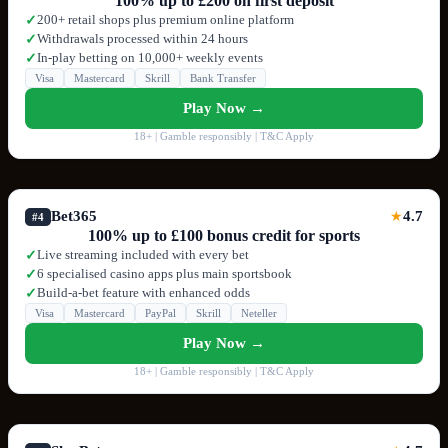
100% up to £200 on first deposit
200+ retail shops plus premium online platform
✓
Withdrawals processed within 24 hours
✓
In-play betting on 10,000+ weekly events
✓
Visa
Mastercard
Skrill
Bank Transfer
Play Now →
18+ | Gamble responsibly | T&C Apply
Bet365
4.7
★
#4
100% up to £100 bonus credit for sports
Live streaming included with every bet
✓
6 specialised casino apps plus main sportsbook
✓
Build-a-bet feature with enhanced odds
✓
Visa
Mastercard
PayPal
Skrill
Neteller
Play Now →
18+ | Gamble responsibly | T&C Apply