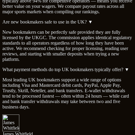
typically above 94% for competitive operators — means you receive
better value on your wagers. We compare payout rates across all
major sports markets when compiling our rankings.
Are new bookmakers safe to use in the UK?
▼
New bookmakers can be perfectly safe provided they are fully
licensed by the UKGC. The commission applies identical regulatory
standards to all operators regardless of how long they have been
active. We recommend checking for proper licensing, reading user
reviews, and starting with smaller deposits when trying a new
platform.
What payment methods do top UK bookmakers typically offer?
▼
Most leading UK bookmakers support a wide range of options
including Visa and Mastercard debit cards, PayPal, Apple Pay,
Trustly, Skrill, Neteller, and bank transfers. E-wallet withdrawals
tend to be processed fastest — often within 24 hours — while card
and bank transfer withdrawals may take between two and five
business days.
James Whitfield