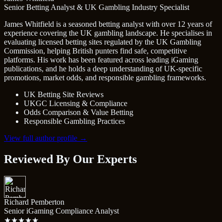
Senior Betting Analyst & UK Gambling Industry Specialist
James Whitfield is a seasoned betting analyst with over 12 years of
experience covering the UK gambling landscape. He specialises in
evaluating licensed betting sites regulated by the UK Gambling
Commission, helping British punters find safe, competitive
platforms. His work has been featured across leading iGaming
publications, and he holds a deep understanding of UK-specific
promotions, market odds, and responsible gambling frameworks.
UK Betting Site Reviews
UKGC Licensing & Compliance
Odds Comparison & Value Betting
Responsible Gambling Practices
View full author profile →
Reviewed By Our Experts
Richard Pemberton
Senior iGaming Compliance Analyst
★★★★★