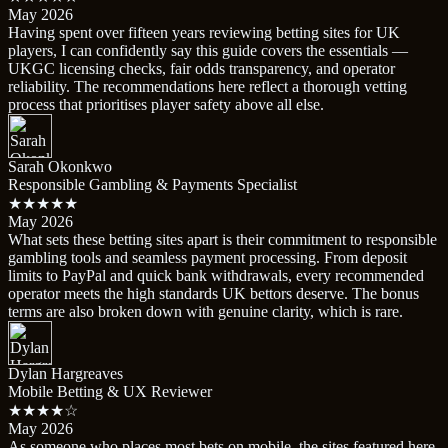
May 2026
Having spent over fifteen years reviewing betting sites for UK
players, I can confidently say this guide covers the essentials —
UKGC licensing checks, fair odds transparency, and operator
reliability. The recommendations here reflect a thorough vetting
process that prioritises player safety above all else.
Sarah Okonkwo
Responsible Gambling & Payments Specialist
★★★★★
May 2026
What sets these betting sites apart is their commitment to responsible
gambling tools and seamless payment processing. From deposit
limits to PayPal and quick bank withdrawals, every recommended
operator meets the high standards UK bettors deserve. The bonus
terms are also broken down with genuine clarity, which is rare.
Dylan Hargreaves
Mobile Betting & UX Reviewer
★★★★☆
May 2026
As someone who places most bets on mobile, the sites featured here