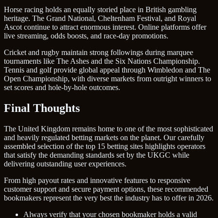
Horse racing holds an equally storied place in British gambling
heritage. The Grand National, Cheltenham Festival, and Royal
Ascot continue to attract enormous interest. Online platforms offer
live streaming, odds boosts, and race-day promotions.
Cricket and rugby maintain strong followings during marquee
tournaments like The Ashes and the Six Nations Championship.
Tennis and golf provide global appeal through Wimbledon and The
Open Championship, with diverse markets from outright winners to
set scores and hole-by-hole outcomes.
Final Thoughts
The United Kingdom remains home to one of the most sophisticated
and heavily regulated betting markets on the planet. Our carefully
assembled selection of the top 15 betting sites highlights operators
that satisfy the demanding standards set by the UKGC while
delivering outstanding user experiences.
From high payout rates and innovative features to responsive
customer support and secure payment options, these recommended
bookmakers represent the very best the industry has to offer in 2026.
Always verify that your chosen bookmaker holds a valid