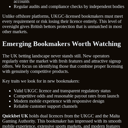
accounts
Regular audits and compliance checks by independent bodies
Unlike offshore platforms, UKGC-licensed bookmakers must meet
every requirement or risk losing their licence entirely. This level of
oversight gives British bettors protection that is unmatched in most
other markets.
Emerging Bookmakers Worth Watching
The UK betting landscape never stands still. New operators
regularly enter the market with fresh features and attractive signup
offers. We focus on identifying those that combine proper licensing
with genuinely competitive products.
Key traits we look for in new bookmakers:
Valid UKGC licence and transparent regulatory status
Competitive odds and reasonable payout rates from launch
Modern mobile experience with responsive design
Reliable customer support channels
Quickbet UK
holds dual licences from the UKGC and the Malta
Gaming Authority. This bookmaker has impressed with its smooth
mobile experience, extensive sports markets, and modern features