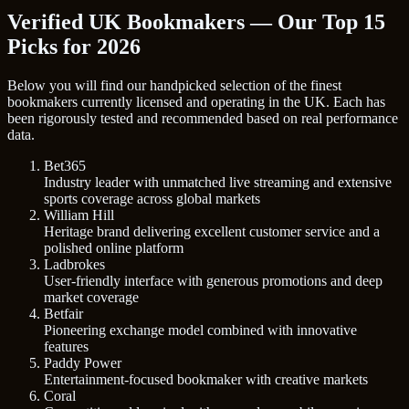
Verified UK Bookmakers — Our Top 15
Picks for 2026
Below you will find our handpicked selection of the finest
bookmakers currently licensed and operating in the UK. Each has
been rigorously tested and recommended based on real performance
data.
Bet365
Industry leader with unmatched live streaming and extensive
sports coverage across global markets
William Hill
Heritage brand delivering excellent customer service and a
polished online platform
Ladbrokes
User-friendly interface with generous promotions and deep
market coverage
Betfair
Pioneering exchange model combined with innovative
features
Paddy Power
Entertainment-focused bookmaker with creative markets
Coral