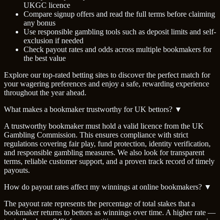
UKGC licence
Compare signup offers and read the full terms before claiming
any bonus
Use responsible gambling tools such as deposit limits and self-
exclusion if needed
Check payout rates and odds across multiple bookmakers for
the best value
Explore our top-rated betting sites to discover the perfect match for
your wagering preferences and enjoy a safe, rewarding experience
throughout the year ahead.
What makes a bookmaker trustworthy for UK bettors?
▼
A trustworthy bookmaker must hold a valid licence from the UK
Gambling Commission. This ensures compliance with strict
regulations covering fair play, fund protection, identity verification,
and responsible gambling measures. We also look for transparent
terms, reliable customer support, and a proven track record of timely
payouts.
How do payout rates affect my winnings at online bookmakers?
▼
The payout rate represents the percentage of total stakes that a
bookmaker returns to bettors as winnings over time. A higher rate —