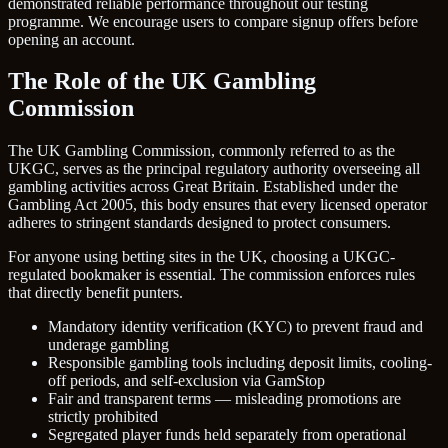
demonstrated reliable performance throughout our testing
programme. We encourage users to compare signup offers before
opening an account.
The Role of the UK Gambling
Commission
The UK Gambling Commission, commonly referred to as the
UKGC, serves as the principal regulatory authority overseeing all
gambling activities across Great Britain. Established under the
Gambling Act 2005, this body ensures that every licensed operator
adheres to stringent standards designed to protect consumers.
For anyone using betting sites in the UK, choosing a UKGC-
regulated bookmaker is essential. The commission enforces rules
that directly benefit punters.
Mandatory identity verification (KYC) to prevent fraud and
underage gambling
Responsible gambling tools including deposit limits, cooling-
off periods, and self-exclusion via GamStop
Fair and transparent terms — misleading promotions are
strictly prohibited
Segregated player funds held separately from operational