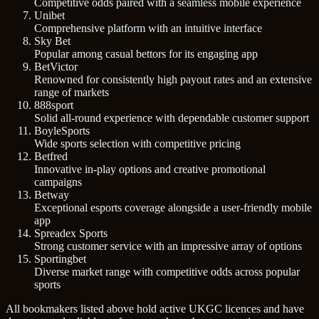
Competitive odds paired with a seamless mobile experience
Unibet
Comprehensive platform with an intuitive interface
Sky Bet
Popular among casual bettors for its engaging app
BetVictor
Renowned for consistently high payout rates and an extensive
range of markets
888sport
Solid all-round experience with dependable customer support
BoyleSports
Wide sports selection with competitive pricing
Betfred
Innovative in-play options and creative promotional
campaigns
Betway
Exceptional esports coverage alongside a user-friendly mobile
app
Spreadex Sports
Strong customer service with an impressive array of options
Sportingbet
Diverse market range with competitive odds across popular
sports
All bookmakers listed above hold active UKGC licences and have