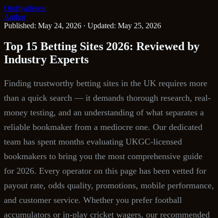
Otofiyatlistesi
Author
Published: May 24, 2026
·
Updated: May 25, 2026
Top 15 Betting Sites 2026: Reviewed by
Industry Experts
Finding trustworthy betting sites in the UK requires more
than a quick search — it demands thorough research, real-
money testing, and an understanding of what separates a
reliable bookmaker from a mediocre one. Our dedicated
team has spent months evaluating UKGC-licensed
bookmakers to bring you the most comprehensive guide
for 2026. Every operator on this page has been vetted for
payout rate, odds quality, promotions, mobile performance,
and customer service. Whether you prefer football
accumulators or in-play cricket wagers, our recommended