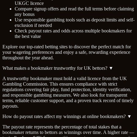
UKGC licence
Compare signup offers and read the full terms before claiming
any bonus
Use responsible gambling tools such as deposit limits and self-
exclusion if needed
Check payout rates and odds across multiple bookmakers for
the best value
Explore our top-rated betting sites to discover the perfect match for
your wagering preferences and enjoy a safe, rewarding experience
throughout the year ahead.
What makes a bookmaker trustworthy for UK bettors?
▼
A trustworthy bookmaker must hold a valid licence from the UK
Gambling Commission. This ensures compliance with strict
regulations covering fair play, fund protection, identity verification,
and responsible gambling measures. We also look for transparent
terms, reliable customer support, and a proven track record of timely
payouts.
How do payout rates affect my winnings at online bookmakers?
▼
The payout rate represents the percentage of total stakes that a
bookmaker returns to bettors as winnings over time. A higher rate —