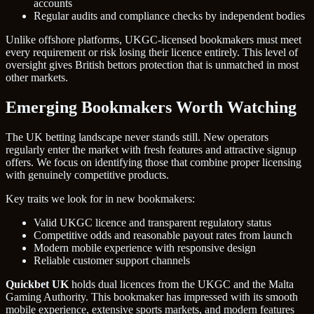
accounts
Regular audits and compliance checks by independent bodies
Unlike offshore platforms, UKGC-licensed bookmakers must meet
every requirement or risk losing their licence entirely. This level of
oversight gives British bettors protection that is unmatched in most
other markets.
Emerging Bookmakers Worth Watching
The UK betting landscape never stands still. New operators
regularly enter the market with fresh features and attractive signup
offers. We focus on identifying those that combine proper licensing
with genuinely competitive products.
Key traits we look for in new bookmakers:
Valid UKGC licence and transparent regulatory status
Competitive odds and reasonable payout rates from launch
Modern mobile experience with responsive design
Reliable customer support channels
Quickbet UK
holds dual licences from the UKGC and the Malta
Gaming Authority. This bookmaker has impressed with its smooth
mobile experience, extensive sports markets, and modern features