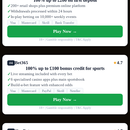
100% up to £200 on first deposit
200+ retail shops plus premium online platform
✓
Withdrawals processed within 24 hours
✓
In-play betting on 10,000+ weekly events
✓
Visa
Mastercard
Skrill
Bank Transfer
Play Now →
18+ | Gamble responsibly | T&C Apply
Bet365
4.7
★
#4
100% up to £100 bonus credit for sports
Live streaming included with every bet
✓
6 specialised casino apps plus main sportsbook
✓
Build-a-bet feature with enhanced odds
✓
Visa
Mastercard
PayPal
Skrill
Neteller
Play Now →
18+ | Gamble responsibly | T&C Apply