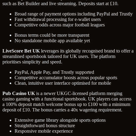
such as Bet Builder and live streaming. Deposits start at £10.
Broad range of payment options including PayPal and Trustly
Fast withdrawal processing for e-wallet users
Competitive odds across major football leagues
Bonus terms could be more transparent
No standalone mobile app available yet
LiveScore Bet UK
leverages its globally recognised brand to offer a
streamlined sportsbook tailored for UK users. The platform
prioritises simplicity and speed.
PayPal, Apple Pay, and Trustly supported
Competitive accumulator boosts across popular sports
Clean, intuitive user interface optimised for mobile
Pub Casino UK
is a newer UKGC-licensed platform merging
casino gaming with a functional sportsbook. UK players can access
a 100% deposit match welcome bonus up to £100 with a minimum
deposit of £10. The bonus carries a 40x wagering requirement.
Extensive game library alongside sports options
Straightforward bonus structure
Responsive mobile experience