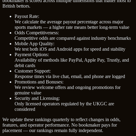
bookmaker is scored across multiple dimensions that matter most to
British bettors.
Payout Rate:
We calculate the average payout percentage across major
sports markets — a higher rate means better long-term value
Odds Competitiveness:
Competitive odds are compared against industry benchmarks
Mobile App Quality:
We test both iOS and Android apps for speed and stability
Payment Options:
Availability of methods like PayPal, Apple Pay, Trustly, and
debit cards
Customer Support:
Response times via live chat, email, and phone are logged
Promotions and Bonuses:
We review welcome offers and ongoing promotions for
genuine value
Security and Licensing:
Only licensed operators regulated by the UKGC are
considered
We update these rankings quarterly to reflect changes in odds,
features, and operator performance. No bookmaker pays for
placement — our rankings remain fully independent.