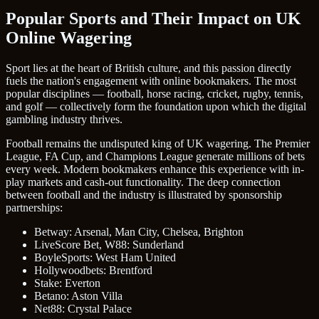
Popular Sports and Their Impact on UK
Online Wagering
Sport lies at the heart of British culture, and this passion directly
fuels the nation's engagement with online bookmakers. The most
popular disciplines — football, horse racing, cricket, rugby, tennis,
and golf — collectively form the foundation upon which the digital
gambling industry thrives.
Football remains the undisputed king of UK wagering. The Premier
League, FA Cup, and Champions League generate millions of bets
every week. Modern bookmakers enhance this experience with in-
play markets and cash-out functionality. The deep connection
between football and the industry is illustrated by sponsorship
partnerships:
Betway: Arsenal, Man City, Chelsea, Brighton
LiveScore Bet, W88: Sunderland
BoyleSports: West Ham United
Hollywoodbets: Brentford
Stake: Everton
Betano: Aston Villa
Net88: Crystal Palace