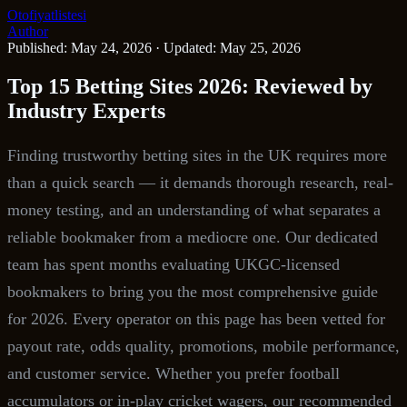
Otofiyatlistesi
Author
Published: May 24, 2026
·
Updated: May 25, 2026
Top 15 Betting Sites 2026: Reviewed by
Industry Experts
Finding trustworthy betting sites in the UK requires more
than a quick search — it demands thorough research, real-
money testing, and an understanding of what separates a
reliable bookmaker from a mediocre one. Our dedicated
team has spent months evaluating UKGC-licensed
bookmakers to bring you the most comprehensive guide
for 2026. Every operator on this page has been vetted for
payout rate, odds quality, promotions, mobile performance,
and customer service. Whether you prefer football
accumulators or in-play cricket wagers, our recommended