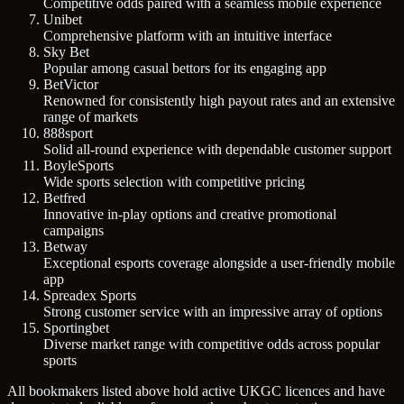
Competitive odds paired with a seamless mobile experience
Unibet
Comprehensive platform with an intuitive interface
Sky Bet
Popular among casual bettors for its engaging app
BetVictor
Renowned for consistently high payout rates and an extensive
range of markets
888sport
Solid all-round experience with dependable customer support
BoyleSports
Wide sports selection with competitive pricing
Betfred
Innovative in-play options and creative promotional
campaigns
Betway
Exceptional esports coverage alongside a user-friendly mobile
app
Spreadex Sports
Strong customer service with an impressive array of options
Sportingbet
Diverse market range with competitive odds across popular
sports
All bookmakers listed above hold active UKGC licences and have