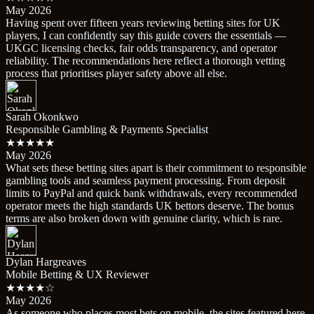
May 2026
Having spent over fifteen years reviewing betting sites for UK
players, I can confidently say this guide covers the essentials —
UKGC licensing checks, fair odds transparency, and operator
reliability. The recommendations here reflect a thorough vetting
process that prioritises player safety above all else.
Sarah Okonkwo
Responsible Gambling & Payments Specialist
★★★★★
May 2026
What sets these betting sites apart is their commitment to responsible
gambling tools and seamless payment processing. From deposit
limits to PayPal and quick bank withdrawals, every recommended
operator meets the high standards UK bettors deserve. The bonus
terms are also broken down with genuine clarity, which is rare.
Dylan Hargreaves
Mobile Betting & UX Reviewer
★★★★☆
May 2026
As someone who places most bets on mobile, the sites featured here