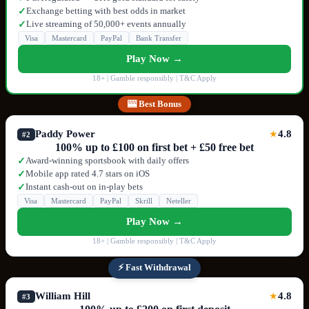
Exchange betting with best odds in market
✓
Live streaming of 50,000+ events annually
✓
Visa
Mastercard
PayPal
Bank Transfer
Play Now →
18+ | Gamble responsibly | T&C Apply
🎰 Best Bonus
Paddy Power
4.8
★
#2
100% up to £100 on first bet + £50 free bet
Award-winning sportsbook with daily offers
✓
Mobile app rated 4.7 stars on iOS
✓
Instant cash-out on in-play bets
✓
Visa
Mastercard
PayPal
Skrill
Neteller
Play Now →
18+ | Gamble responsibly | T&C Apply
⚡ Fast Withdrawal
William Hill
4.8
★
#3