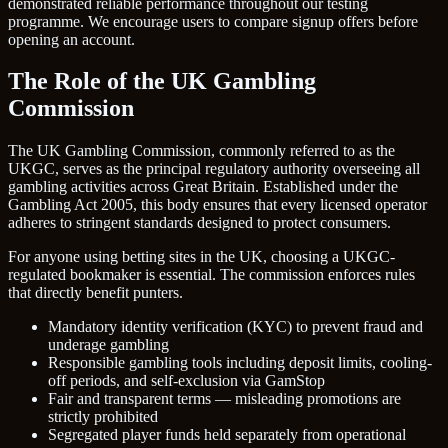
demonstrated reliable performance throughout our testing
programme. We encourage users to compare signup offers before
opening an account.
The Role of the UK Gambling
Commission
The UK Gambling Commission, commonly referred to as the
UKGC, serves as the principal regulatory authority overseeing all
gambling activities across Great Britain. Established under the
Gambling Act 2005, this body ensures that every licensed operator
adheres to stringent standards designed to protect consumers.
For anyone using betting sites in the UK, choosing a UKGC-
regulated bookmaker is essential. The commission enforces rules
that directly benefit punters.
Mandatory identity verification (KYC) to prevent fraud and
underage gambling
Responsible gambling tools including deposit limits, cooling-
off periods, and self-exclusion via GamStop
Fair and transparent terms — misleading promotions are
strictly prohibited
Segregated player funds held separately from operational