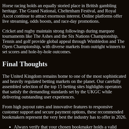
Horse racing holds an equally storied place in British gambling
heritage. The Grand National, Cheltenham Festival, and Royal
Ascot continue to attract enormous interest. Online platforms offer
live streaming, odds boosts, and race-day promotions.
Cricket and rugby maintain strong followings during marquee
tournaments like The Ashes and the Six Nations Championship.
Tennis and golf provide global appeal through Wimbledon and The
Open Championship, with diverse markets from outright winners to
set scores and hole-by-hole outcomes.
Final Thoughts
The United Kingdom remains home to one of the most sophisticated
and heavily regulated betting markets on the planet. Our carefully
assembled selection of the top 15 betting sites highlights operators
that satisfy the demanding standards set by the UKGC while
delivering outstanding user experiences.
From high payout rates and innovative features to responsive
customer support and secure payment options, these recommended
bookmakers represent the very best the industry has to offer in 2026.
Always verify that your chosen bookmaker holds a valid