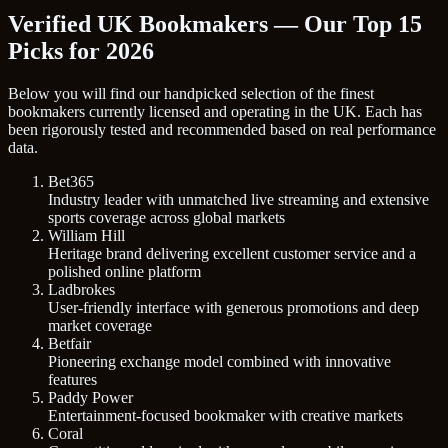
Verified UK Bookmakers — Our Top 15
Picks for 2026
Below you will find our handpicked selection of the finest
bookmakers currently licensed and operating in the UK. Each has
been rigorously tested and recommended based on real performance
data.
Bet365
Industry leader with unmatched live streaming and extensive
sports coverage across global markets
William Hill
Heritage brand delivering excellent customer service and a
polished online platform
Ladbrokes
User-friendly interface with generous promotions and deep
market coverage
Betfair
Pioneering exchange model combined with innovative
features
Paddy Power
Entertainment-focused bookmaker with creative markets
Coral