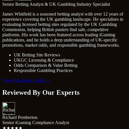
Senior Betting Analyst & UK Gambling Industry Specialist
James Whitfield is a seasoned betting analyst with over 12 years of
experience covering the UK gambling landscape. He specialises in
evaluating licensed betting sites regulated by the UK Gambling
Commission, helping British punters find safe, competitive
platforms. His work has been featured across leading iGaming
publications, and he holds a deep understanding of UK-specific
promotions, market odds, and responsible gambling frameworks.
UK Betting Site Reviews
UKGC Licensing & Compliance
Odds Comparison & Value Betting
Responsible Gambling Practices
View full author profile →
Reviewed By Our Experts
Richard Pemberton
Senior iGaming Compliance Analyst
★★★★★