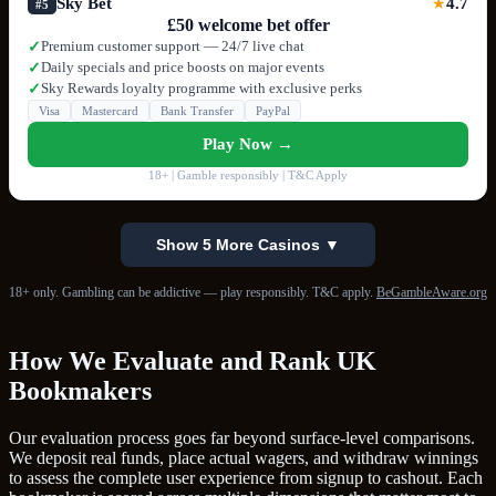
Sky Bet
4.7
★
#5
£50 welcome bet offer
Premium customer support — 24/7 live chat
✓
Daily specials and price boosts on major events
✓
Sky Rewards loyalty programme with exclusive perks
✓
Visa
Mastercard
Bank Transfer
PayPal
Play Now →
18+ | Gamble responsibly | T&C Apply
Show 5 More Casinos ▼
18+ only. Gambling can be addictive — play responsibly. T&C apply.
BeGambleAware.org
How We Evaluate and Rank UK
Bookmakers
Our evaluation process goes far beyond surface-level comparisons.
We deposit real funds, place actual wagers, and withdraw winnings
to assess the complete user experience from signup to cashout. Each