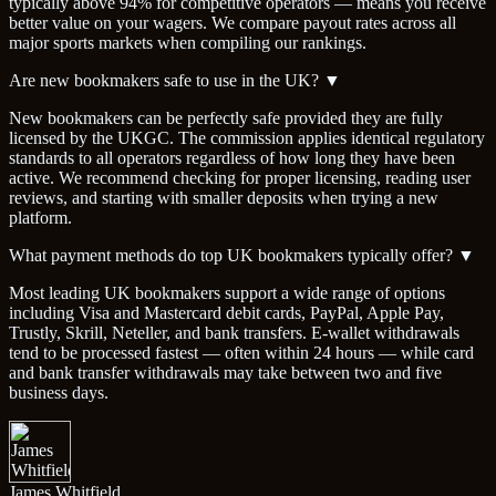
typically above 94% for competitive operators — means you receive
better value on your wagers. We compare payout rates across all
major sports markets when compiling our rankings.
Are new bookmakers safe to use in the UK?
▼
New bookmakers can be perfectly safe provided they are fully
licensed by the UKGC. The commission applies identical regulatory
standards to all operators regardless of how long they have been
active. We recommend checking for proper licensing, reading user
reviews, and starting with smaller deposits when trying a new
platform.
What payment methods do top UK bookmakers typically offer?
▼
Most leading UK bookmakers support a wide range of options
including Visa and Mastercard debit cards, PayPal, Apple Pay,
Trustly, Skrill, Neteller, and bank transfers. E-wallet withdrawals
tend to be processed fastest — often within 24 hours — while card
and bank transfer withdrawals may take between two and five
business days.
James Whitfield