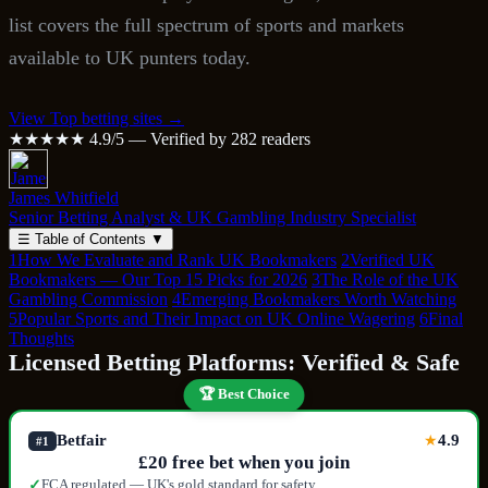
list covers the full spectrum of sports and markets
available to UK punters today.
View Top betting sites →
★★★★★
4.9/5 — Verified by 282 readers
James Whitfield
Senior Betting Analyst & UK Gambling Industry Specialist
☰
Table of Contents
▼
1
How We Evaluate and Rank UK Bookmakers
2
Verified UK
Bookmakers — Our Top 15 Picks for 2026
3
The Role of the UK
Gambling Commission
4
Emerging Bookmakers Worth Watching
5
Popular Sports and Their Impact on UK Online Wagering
6
Final
Thoughts
Licensed Betting Platforms: Verified & Safe
🏆 Best Choice
Betfair
4.9
★
#1
£20 free bet when you join
FCA regulated — UK's gold standard for safety
✓