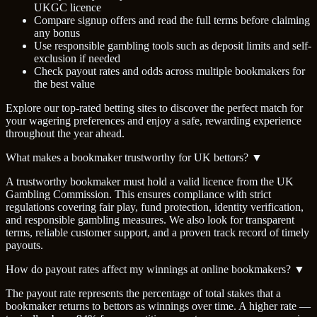
UKGC licence
Compare signup offers and read the full terms before claiming
any bonus
Use responsible gambling tools such as deposit limits and self-
exclusion if needed
Check payout rates and odds across multiple bookmakers for
the best value
Explore our top-rated betting sites to discover the perfect match for
your wagering preferences and enjoy a safe, rewarding experience
throughout the year ahead.
What makes a bookmaker trustworthy for UK bettors?
▼
A trustworthy bookmaker must hold a valid licence from the UK
Gambling Commission. This ensures compliance with strict
regulations covering fair play, fund protection, identity verification,
and responsible gambling measures. We also look for transparent
terms, reliable customer support, and a proven track record of timely
payouts.
How do payout rates affect my winnings at online bookmakers?
▼
The payout rate represents the percentage of total stakes that a
bookmaker returns to bettors as winnings over time. A higher rate —