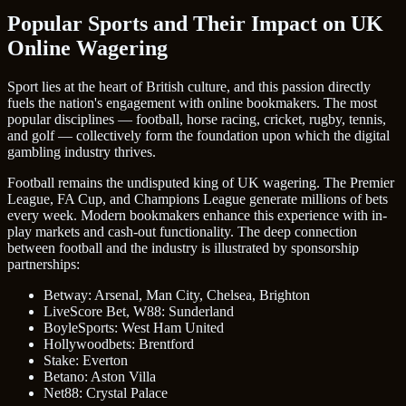
Popular Sports and Their Impact on UK
Online Wagering
Sport lies at the heart of British culture, and this passion directly
fuels the nation's engagement with online bookmakers. The most
popular disciplines — football, horse racing, cricket, rugby, tennis,
and golf — collectively form the foundation upon which the digital
gambling industry thrives.
Football remains the undisputed king of UK wagering. The Premier
League, FA Cup, and Champions League generate millions of bets
every week. Modern bookmakers enhance this experience with in-
play markets and cash-out functionality. The deep connection
between football and the industry is illustrated by sponsorship
partnerships:
Betway: Arsenal, Man City, Chelsea, Brighton
LiveScore Bet, W88: Sunderland
BoyleSports: West Ham United
Hollywoodbets: Brentford
Stake: Everton
Betano: Aston Villa
Net88: Crystal Palace