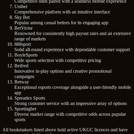
Competitive odds paired with a seamless mobile experience
Unibet
Comprehensive platform with an intuitive interface
Sky Bet
Popular among casual bettors for its engaging app
BetVictor
Renowned for consistently high payout rates and an extensive
range of markets
888sport
Solid all-round experience with dependable customer support
BoyleSports
Wide sports selection with competitive pricing
Betfred
Innovative in-play options and creative promotional
campaigns
Betway
Exceptional esports coverage alongside a user-friendly mobile
app
Spreadex Sports
Strong customer service with an impressive array of options
Sportingbet
Diverse market range with competitive odds across popular
sports
All bookmakers listed above hold active UKGC licences and have