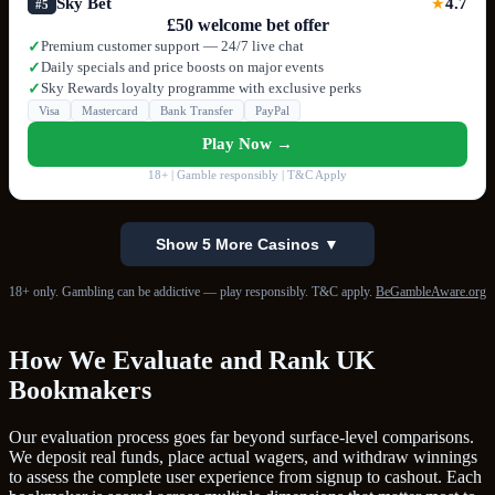
Sky Bet
4.7
★
#5
£50 welcome bet offer
Premium customer support — 24/7 live chat
✓
Daily specials and price boosts on major events
✓
Sky Rewards loyalty programme with exclusive perks
✓
Visa
Mastercard
Bank Transfer
PayPal
Play Now →
18+ | Gamble responsibly | T&C Apply
Show 5 More Casinos ▼
18+ only. Gambling can be addictive — play responsibly. T&C apply.
BeGambleAware.org
How We Evaluate and Rank UK
Bookmakers
Our evaluation process goes far beyond surface-level comparisons.
We deposit real funds, place actual wagers, and withdraw winnings
to assess the complete user experience from signup to cashout. Each