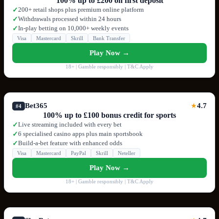
100% up to £200 on first deposit
200+ retail shops plus premium online platform
✓
Withdrawals processed within 24 hours
✓
In-play betting on 10,000+ weekly events
✓
Visa
Mastercard
Skrill
Bank Transfer
Play Now →
18+ | Gamble responsibly | T&C Apply
Bet365
4.7
★
#4
100% up to £100 bonus credit for sports
Live streaming included with every bet
✓
6 specialised casino apps plus main sportsbook
✓
Build-a-bet feature with enhanced odds
✓
Visa
Mastercard
PayPal
Skrill
Neteller
Play Now →
18+ | Gamble responsibly | T&C Apply