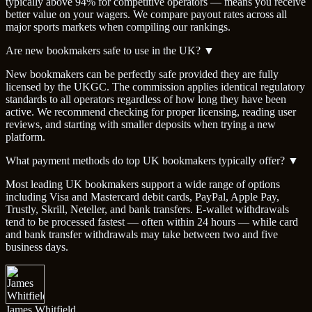
typically above 94% for competitive operators — means you receive
better value on your wagers. We compare payout rates across all
major sports markets when compiling our rankings.
Are new bookmakers safe to use in the UK?
▼
New bookmakers can be perfectly safe provided they are fully
licensed by the UKGC. The commission applies identical regulatory
standards to all operators regardless of how long they have been
active. We recommend checking for proper licensing, reading user
reviews, and starting with smaller deposits when trying a new
platform.
What payment methods do top UK bookmakers typically offer?
▼
Most leading UK bookmakers support a wide range of options
including Visa and Mastercard debit cards, PayPal, Apple Pay,
Trustly, Skrill, Neteller, and bank transfers. E-wallet withdrawals
tend to be processed fastest — often within 24 hours — while card
and bank transfer withdrawals may take between two and five
business days.
James Whitfield