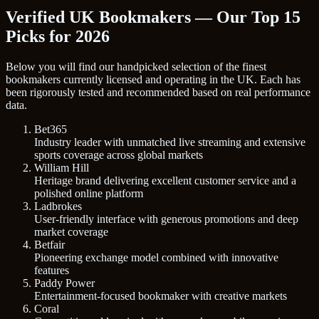
Verified UK Bookmakers — Our Top 15
Picks for 2026
Below you will find our handpicked selection of the finest
bookmakers currently licensed and operating in the UK. Each has
been rigorously tested and recommended based on real performance
data.
Bet365
Industry leader with unmatched live streaming and extensive
sports coverage across global markets
William Hill
Heritage brand delivering excellent customer service and a
polished online platform
Ladbrokes
User-friendly interface with generous promotions and deep
market coverage
Betfair
Pioneering exchange model combined with innovative
features
Paddy Power
Entertainment-focused bookmaker with creative markets
Coral