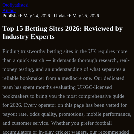
Otofiyatlistesi
Author
Published: May 24, 2026
·
Updated: May 25, 2026
Top 15 Betting Sites 2026: Reviewed by
Industry Experts
Finding trustworthy betting sites in the UK requires more
than a quick search — it demands thorough research, real-
money testing, and an understanding of what separates a
reliable bookmaker from a mediocre one. Our dedicated
team has spent months evaluating UKGC-licensed
bookmakers to bring you the most comprehensive guide
for 2026. Every operator on this page has been vetted for
payout rate, odds quality, promotions, mobile performance,
and customer service. Whether you prefer football
accumulators or in-play cricket wagers, our recommended