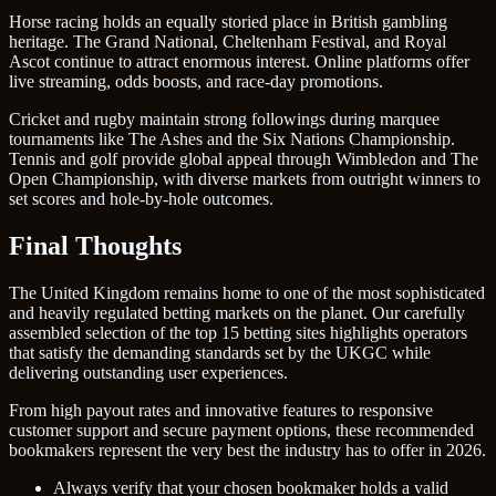
Horse racing holds an equally storied place in British gambling
heritage. The Grand National, Cheltenham Festival, and Royal
Ascot continue to attract enormous interest. Online platforms offer
live streaming, odds boosts, and race-day promotions.
Cricket and rugby maintain strong followings during marquee
tournaments like The Ashes and the Six Nations Championship.
Tennis and golf provide global appeal through Wimbledon and The
Open Championship, with diverse markets from outright winners to
set scores and hole-by-hole outcomes.
Final Thoughts
The United Kingdom remains home to one of the most sophisticated
and heavily regulated betting markets on the planet. Our carefully
assembled selection of the top 15 betting sites highlights operators
that satisfy the demanding standards set by the UKGC while
delivering outstanding user experiences.
From high payout rates and innovative features to responsive
customer support and secure payment options, these recommended
bookmakers represent the very best the industry has to offer in 2026.
Always verify that your chosen bookmaker holds a valid