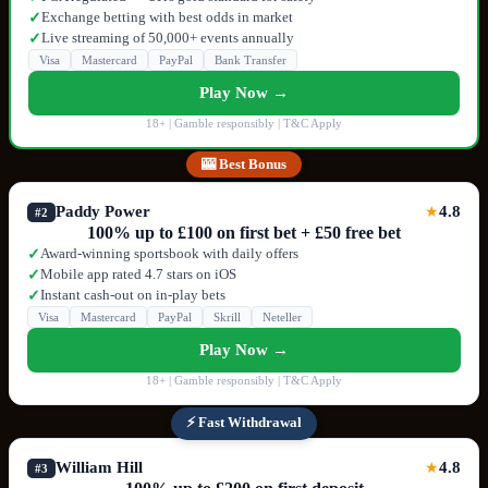
Exchange betting with best odds in market
✓
Live streaming of 50,000+ events annually
✓
Visa
Mastercard
PayPal
Bank Transfer
Play Now →
18+ | Gamble responsibly | T&C Apply
🎰 Best Bonus
Paddy Power
4.8
★
#2
100% up to £100 on first bet + £50 free bet
Award-winning sportsbook with daily offers
✓
Mobile app rated 4.7 stars on iOS
✓
Instant cash-out on in-play bets
✓
Visa
Mastercard
PayPal
Skrill
Neteller
Play Now →
18+ | Gamble responsibly | T&C Apply
⚡ Fast Withdrawal
William Hill
4.8
★
#3