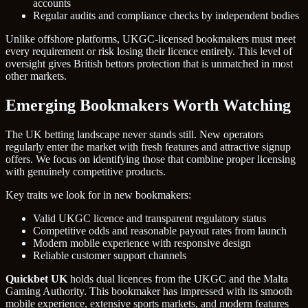
accounts
Regular audits and compliance checks by independent bodies
Unlike offshore platforms, UKGC-licensed bookmakers must meet
every requirement or risk losing their licence entirely. This level of
oversight gives British bettors protection that is unmatched in most
other markets.
Emerging Bookmakers Worth Watching
The UK betting landscape never stands still. New operators
regularly enter the market with fresh features and attractive signup
offers. We focus on identifying those that combine proper licensing
with genuinely competitive products.
Key traits we look for in new bookmakers:
Valid UKGC licence and transparent regulatory status
Competitive odds and reasonable payout rates from launch
Modern mobile experience with responsive design
Reliable customer support channels
Quickbet UK
holds dual licences from the UKGC and the Malta
Gaming Authority. This bookmaker has impressed with its smooth
mobile experience, extensive sports markets, and modern features