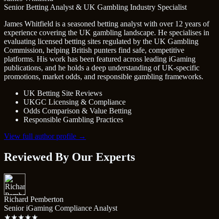
Senior Betting Analyst & UK Gambling Industry Specialist
James Whitfield is a seasoned betting analyst with over 12 years of
experience covering the UK gambling landscape. He specialises in
evaluating licensed betting sites regulated by the UK Gambling
Commission, helping British punters find safe, competitive
platforms. His work has been featured across leading iGaming
publications, and he holds a deep understanding of UK-specific
promotions, market odds, and responsible gambling frameworks.
UK Betting Site Reviews
UKGC Licensing & Compliance
Odds Comparison & Value Betting
Responsible Gambling Practices
View full author profile →
Reviewed By Our Experts
Richard Pemberton
Senior iGaming Compliance Analyst
★★★★★