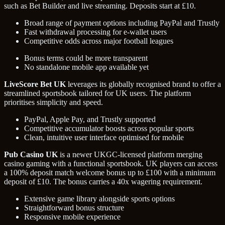
such as Bet Builder and live streaming. Deposits start at £10.
Broad range of payment options including PayPal and Trustly
Fast withdrawal processing for e-wallet users
Competitive odds across major football leagues
Bonus terms could be more transparent
No standalone mobile app available yet
LiveScore Bet UK
leverages its globally recognised brand to offer a
streamlined sportsbook tailored for UK users. The platform
prioritises simplicity and speed.
PayPal, Apple Pay, and Trustly supported
Competitive accumulator boosts across popular sports
Clean, intuitive user interface optimised for mobile
Pub Casino UK
is a newer UKGC-licensed platform merging
casino gaming with a functional sportsbook. UK players can access
a 100% deposit match welcome bonus up to £100 with a minimum
deposit of £10. The bonus carries a 40x wagering requirement.
Extensive game library alongside sports options
Straightforward bonus structure
Responsive mobile experience