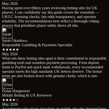
May 2026
Having spent over fifteen years reviewing betting sites for UK
players, I can confidently say this guide covers the essentials —
UKGC licensing checks, fair odds transparency, and operator
reliability. The recommendations here reflect a thorough vetting
process that prioritises player safety above all else.
Sarah Okonkwo
Responsible Gambling & Payments Specialist
★★★★★
May 2026
What sets these betting sites apart is their commitment to responsible
gambling tools and seamless payment processing. From deposit
limits to PayPal and quick bank withdrawals, every recommended
operator meets the high standards UK bettors deserve. The bonus
terms are also broken down with genuine clarity, which is rare.
Dylan Hargreaves
Mobile Betting & UX Reviewer
★★★★☆
May 2026
As someone who places most bets on mobile, the sites featured here