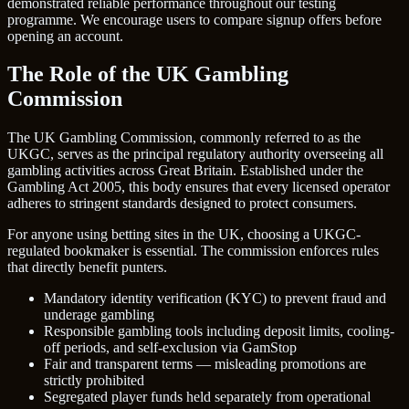
demonstrated reliable performance throughout our testing
programme. We encourage users to compare signup offers before
opening an account.
The Role of the UK Gambling
Commission
The UK Gambling Commission, commonly referred to as the
UKGC, serves as the principal regulatory authority overseeing all
gambling activities across Great Britain. Established under the
Gambling Act 2005, this body ensures that every licensed operator
adheres to stringent standards designed to protect consumers.
For anyone using betting sites in the UK, choosing a UKGC-
regulated bookmaker is essential. The commission enforces rules
that directly benefit punters.
Mandatory identity verification (KYC) to prevent fraud and
underage gambling
Responsible gambling tools including deposit limits, cooling-
off periods, and self-exclusion via GamStop
Fair and transparent terms — misleading promotions are
strictly prohibited
Segregated player funds held separately from operational