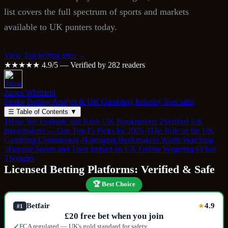
list covers the full spectrum of sports and markets
available to UK punters today.
View Top betting sites →
★★★★★
4.9/5 — Verified by 282 readers
James Whitfield
Senior Betting Analyst & UK Gambling Industry Specialist
☰
Table of Contents
▼
1
How We Evaluate and Rank UK Bookmakers
2
Verified UK
Bookmakers — Our Top 15 Picks for 2026
3
The Role of the UK
Gambling Commission
4
Emerging Bookmakers Worth Watching
5
Popular Sports and Their Impact on UK Online Wagering
6
Final
Thoughts
Licensed Betting Platforms: Verified & Safe
🏆 Best Choice
Betfair
4.9
★
#1
£20 free bet when you join
FCA regulated — UK's gold standard for safety
✓