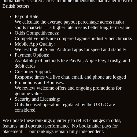
bookmaker is scored across multiple dimensions that matter most to
British bettors.
Payout Rate:
We calculate the average payout percentage across major
sports markets — a higher rate means better long-term value
Odds Competitiveness:
Competitive odds are compared against industry benchmarks
Mobile App Quality:
We test both iOS and Android apps for speed and stability
Payment Options:
Availability of methods like PayPal, Apple Pay, Trustly, and
debit cards
Customer Support:
Response times via live chat, email, and phone are logged
Promotions and Bonuses:
We review welcome offers and ongoing promotions for
genuine value
Security and Licensing:
Only licensed operators regulated by the UKGC are
considered
We update these rankings quarterly to reflect changes in odds,
features, and operator performance. No bookmaker pays for
placement — our rankings remain fully independent.