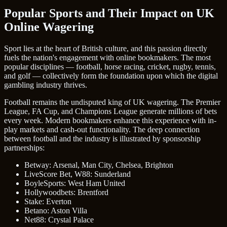
Popular Sports and Their Impact on UK
Online Wagering
Sport lies at the heart of British culture, and this passion directly
fuels the nation's engagement with online bookmakers. The most
popular disciplines — football, horse racing, cricket, rugby, tennis,
and golf — collectively form the foundation upon which the digital
gambling industry thrives.
Football remains the undisputed king of UK wagering. The Premier
League, FA Cup, and Champions League generate millions of bets
every week. Modern bookmakers enhance this experience with in-
play markets and cash-out functionality. The deep connection
between football and the industry is illustrated by sponsorship
partnerships:
Betway: Arsenal, Man City, Chelsea, Brighton
LiveScore Bet, W88: Sunderland
BoyleSports: West Ham United
Hollywoodbets: Brentford
Stake: Everton
Betano: Aston Villa
Net88: Crystal Palace