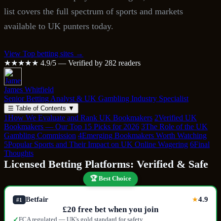
list covers the full spectrum of sports and markets
available to UK punters today.
View Top betting sites →
★★★★★
4.9/5 — Verified by 282 readers
James Whitfield
Senior Betting Analyst & UK Gambling Industry Specialist
☰
Table of Contents
▼
1
How We Evaluate and Rank UK Bookmakers
2
Verified UK
Bookmakers — Our Top 15 Picks for 2026
3
The Role of the UK
Gambling Commission
4
Emerging Bookmakers Worth Watching
5
Popular Sports and Their Impact on UK Online Wagering
6
Final
Thoughts
Licensed Betting Platforms: Verified & Safe
🏆 Best Choice
Betfair
4.9
★
#1
£20 free bet when you join
FCA regulated — UK's gold standard for safety
✓