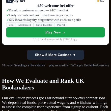
Sky Bet
4.7
★
#5
£50 welcome bet offer
Premium customer support — 24/7 live chat
✓
Daily specials and price boosts on major events
✓
Sky Rewards loyalty programme with exclusive perks
✓
Visa
Mastercard
Bank Transfer
PayPal
Play Now →
18+ | Gamble responsibly | T&C Apply
Show 5 More Casinos ▼
18+ only. Gambling can be addictive — play responsibly. T&C apply.
BeGambleAware.org
How We Evaluate and Rank UK
Bookmakers
Our evaluation process goes far beyond surface-level comparisons.
We deposit real funds, place actual wagers, and withdraw winnings
to assess the complete user experience from signup to cashout. Each