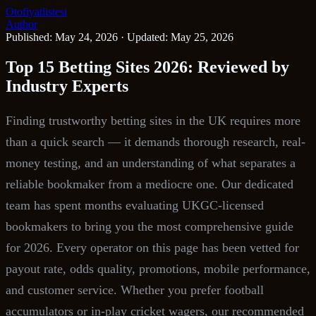
Otofiyatlistesi
Author
Published: May 24, 2026
·
Updated: May 25, 2026
Top 15 Betting Sites 2026: Reviewed by
Industry Experts
Finding trustworthy betting sites in the UK requires more
than a quick search — it demands thorough research, real-
money testing, and an understanding of what separates a
reliable bookmaker from a mediocre one. Our dedicated
team has spent months evaluating UKGC-licensed
bookmakers to bring you the most comprehensive guide
for 2026. Every operator on this page has been vetted for
payout rate, odds quality, promotions, mobile performance,
and customer service. Whether you prefer football
accumulators or in-play cricket wagers, our recommended