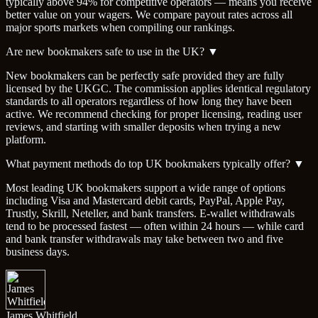
typically above 94% for competitive operators — means you receive
better value on your wagers. We compare payout rates across all
major sports markets when compiling our rankings.
Are new bookmakers safe to use in the UK?
▼
New bookmakers can be perfectly safe provided they are fully
licensed by the UKGC. The commission applies identical regulatory
standards to all operators regardless of how long they have been
active. We recommend checking for proper licensing, reading user
reviews, and starting with smaller deposits when trying a new
platform.
What payment methods do top UK bookmakers typically offer?
▼
Most leading UK bookmakers support a wide range of options
including Visa and Mastercard debit cards, PayPal, Apple Pay,
Trustly, Skrill, Neteller, and bank transfers. E-wallet withdrawals
tend to be processed fastest — often within 24 hours — while card
and bank transfer withdrawals may take between two and five
business days.
James Whitfield