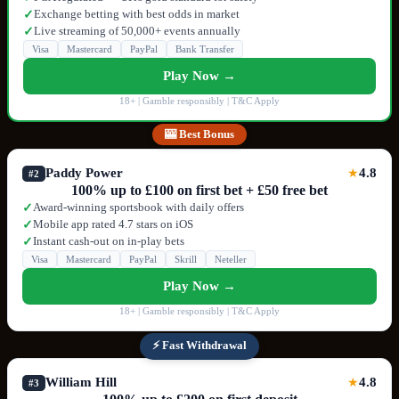
Exchange betting with best odds in market
✓
Live streaming of 50,000+ events annually
✓
Visa
Mastercard
PayPal
Bank Transfer
Play Now →
18+ | Gamble responsibly | T&C Apply
🎰 Best Bonus
Paddy Power
4.8
★
#2
100% up to £100 on first bet + £50 free bet
Award-winning sportsbook with daily offers
✓
Mobile app rated 4.7 stars on iOS
✓
Instant cash-out on in-play bets
✓
Visa
Mastercard
PayPal
Skrill
Neteller
Play Now →
18+ | Gamble responsibly | T&C Apply
⚡ Fast Withdrawal
William Hill
4.8
★
#3