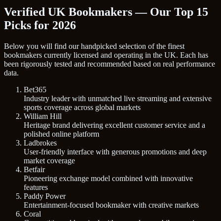
Verified UK Bookmakers — Our Top 15
Picks for 2026
Below you will find our handpicked selection of the finest
bookmakers currently licensed and operating in the UK. Each has
been rigorously tested and recommended based on real performance
data.
Bet365
Industry leader with unmatched live streaming and extensive
sports coverage across global markets
William Hill
Heritage brand delivering excellent customer service and a
polished online platform
Ladbrokes
User-friendly interface with generous promotions and deep
market coverage
Betfair
Pioneering exchange model combined with innovative
features
Paddy Power
Entertainment-focused bookmaker with creative markets
Coral