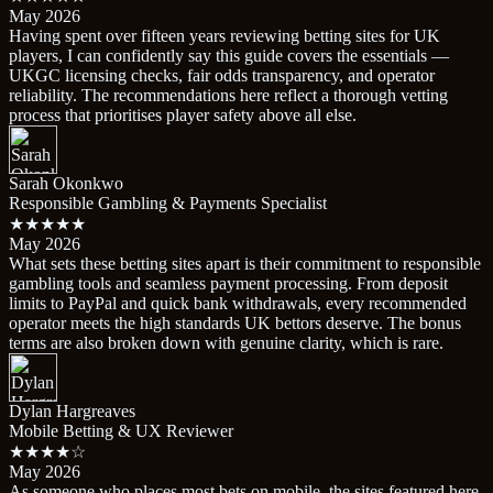
May 2026
Having spent over fifteen years reviewing betting sites for UK
players, I can confidently say this guide covers the essentials —
UKGC licensing checks, fair odds transparency, and operator
reliability. The recommendations here reflect a thorough vetting
process that prioritises player safety above all else.
Sarah Okonkwo
Responsible Gambling & Payments Specialist
★★★★★
May 2026
What sets these betting sites apart is their commitment to responsible
gambling tools and seamless payment processing. From deposit
limits to PayPal and quick bank withdrawals, every recommended
operator meets the high standards UK bettors deserve. The bonus
terms are also broken down with genuine clarity, which is rare.
Dylan Hargreaves
Mobile Betting & UX Reviewer
★★★★☆
May 2026
As someone who places most bets on mobile, the sites featured here