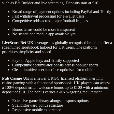
such as Bet Builder and live streaming. Deposits start at £10.
Broad range of payment options including PayPal and Trustly
Fast withdrawal processing for e-wallet users
Competitive odds across major football leagues
Bonus terms could be more transparent
No standalone mobile app available yet
LiveScore Bet UK
leverages its globally recognised brand to offer a
streamlined sportsbook tailored for UK users. The platform
prioritises simplicity and speed.
PayPal, Apple Pay, and Trustly supported
Competitive accumulator boosts across popular sports
Clean, intuitive user interface optimised for mobile
Pub Casino UK
is a newer UKGC-licensed platform merging
casino gaming with a functional sportsbook. UK players can access
a 100% deposit match welcome bonus up to £100 with a minimum
deposit of £10. The bonus carries a 40x wagering requirement.
Extensive game library alongside sports options
Straightforward bonus structure
Responsive mobile experience