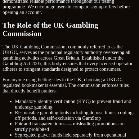
demonstrated reliable performance throughout our testing
programme. We encourage users to compare signup offers before
opening an account.
The Role of the UK Gambling
Commission
The UK Gambling Commission, commonly referred to as the
UKGC, serves as the principal regulatory authority overseeing all
gambling activities across Great Britain. Established under the
Gambling Act 2005, this body ensures that every licensed operator
adheres to stringent standards designed to protect consumers.
For anyone using betting sites in the UK, choosing a UKGC-
regulated bookmaker is essential. The commission enforces rules
that directly benefit punters.
Mandatory identity verification (KYC) to prevent fraud and
underage gambling
Responsible gambling tools including deposit limits, cooling-
off periods, and self-exclusion via GamStop
Fair and transparent terms — misleading promotions are
strictly prohibited
Segregated player funds held separately from operational