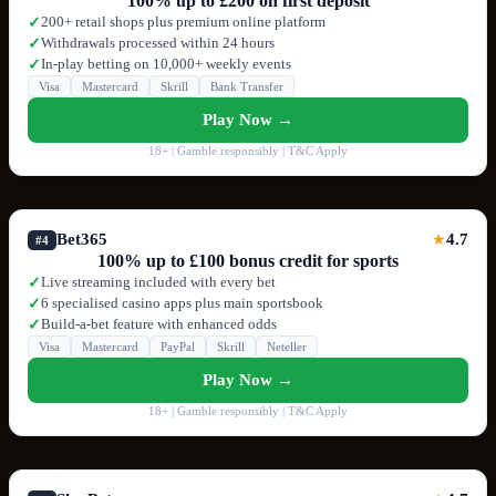
100% up to £200 on first deposit
200+ retail shops plus premium online platform
✓
Withdrawals processed within 24 hours
✓
In-play betting on 10,000+ weekly events
✓
Visa
Mastercard
Skrill
Bank Transfer
Play Now →
18+ | Gamble responsibly | T&C Apply
Bet365
4.7
★
#4
100% up to £100 bonus credit for sports
Live streaming included with every bet
✓
6 specialised casino apps plus main sportsbook
✓
Build-a-bet feature with enhanced odds
✓
Visa
Mastercard
PayPal
Skrill
Neteller
Play Now →
18+ | Gamble responsibly | T&C Apply