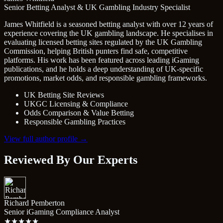
Senior Betting Analyst & UK Gambling Industry Specialist
James Whitfield is a seasoned betting analyst with over 12 years of
experience covering the UK gambling landscape. He specialises in
evaluating licensed betting sites regulated by the UK Gambling
Commission, helping British punters find safe, competitive
platforms. His work has been featured across leading iGaming
publications, and he holds a deep understanding of UK-specific
promotions, market odds, and responsible gambling frameworks.
UK Betting Site Reviews
UKGC Licensing & Compliance
Odds Comparison & Value Betting
Responsible Gambling Practices
View full author profile →
Reviewed By Our Experts
Richard Pemberton
Senior iGaming Compliance Analyst
★★★★★