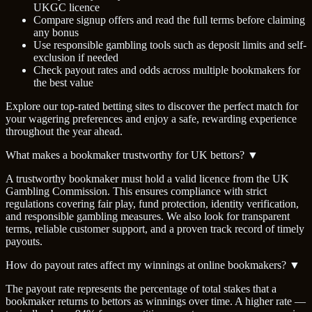
UKGC licence
Compare signup offers and read the full terms before claiming
any bonus
Use responsible gambling tools such as deposit limits and self-
exclusion if needed
Check payout rates and odds across multiple bookmakers for
the best value
Explore our top-rated betting sites to discover the perfect match for
your wagering preferences and enjoy a safe, rewarding experience
throughout the year ahead.
What makes a bookmaker trustworthy for UK bettors?
▼
A trustworthy bookmaker must hold a valid licence from the UK
Gambling Commission. This ensures compliance with strict
regulations covering fair play, fund protection, identity verification,
and responsible gambling measures. We also look for transparent
terms, reliable customer support, and a proven track record of timely
payouts.
How do payout rates affect my winnings at online bookmakers?
▼
The payout rate represents the percentage of total stakes that a
bookmaker returns to bettors as winnings over time. A higher rate —