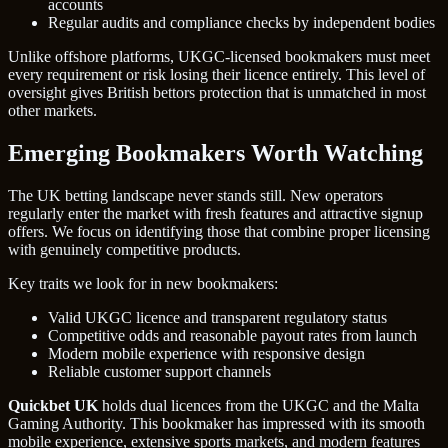
accounts
Regular audits and compliance checks by independent bodies
Unlike offshore platforms, UKGC-licensed bookmakers must meet
every requirement or risk losing their licence entirely. This level of
oversight gives British bettors protection that is unmatched in most
other markets.
Emerging Bookmakers Worth Watching
The UK betting landscape never stands still. New operators
regularly enter the market with fresh features and attractive signup
offers. We focus on identifying those that combine proper licensing
with genuinely competitive products.
Key traits we look for in new bookmakers:
Valid UKGC licence and transparent regulatory status
Competitive odds and reasonable payout rates from launch
Modern mobile experience with responsive design
Reliable customer support channels
Quickbet UK
holds dual licences from the UKGC and the Malta
Gaming Authority. This bookmaker has impressed with its smooth
mobile experience, extensive sports markets, and modern features