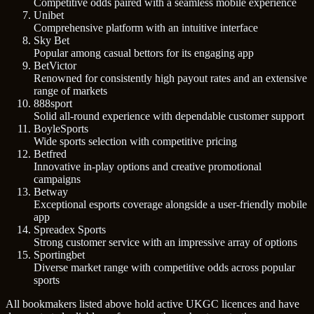
Competitive odds paired with a seamless mobile experience
Unibet
Comprehensive platform with an intuitive interface
Sky Bet
Popular among casual bettors for its engaging app
BetVictor
Renowned for consistently high payout rates and an extensive
range of markets
888sport
Solid all-round experience with dependable customer support
BoyleSports
Wide sports selection with competitive pricing
Betfred
Innovative in-play options and creative promotional
campaigns
Betway
Exceptional esports coverage alongside a user-friendly mobile
app
Spreadex Sports
Strong customer service with an impressive array of options
Sportingbet
Diverse market range with competitive odds across popular
sports
All bookmakers listed above hold active UKGC licences and have