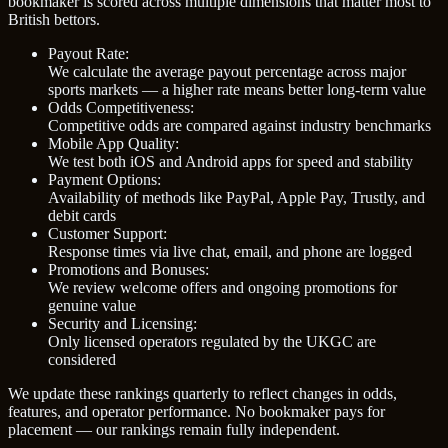
bookmaker is scored across multiple dimensions that matter most to
British bettors.
Payout Rate:
We calculate the average payout percentage across major
sports markets — a higher rate means better long-term value
Odds Competitiveness:
Competitive odds are compared against industry benchmarks
Mobile App Quality:
We test both iOS and Android apps for speed and stability
Payment Options:
Availability of methods like PayPal, Apple Pay, Trustly, and
debit cards
Customer Support:
Response times via live chat, email, and phone are logged
Promotions and Bonuses:
We review welcome offers and ongoing promotions for
genuine value
Security and Licensing:
Only licensed operators regulated by the UKGC are
considered
We update these rankings quarterly to reflect changes in odds,
features, and operator performance. No bookmaker pays for
placement — our rankings remain fully independent.