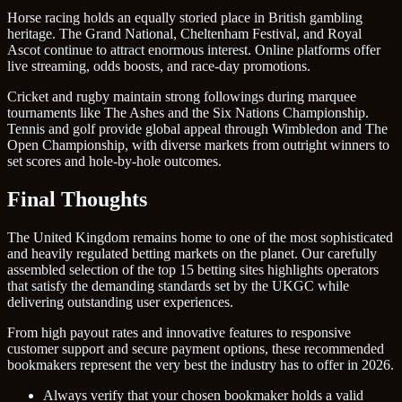
Horse racing holds an equally storied place in British gambling
heritage. The Grand National, Cheltenham Festival, and Royal
Ascot continue to attract enormous interest. Online platforms offer
live streaming, odds boosts, and race-day promotions.
Cricket and rugby maintain strong followings during marquee
tournaments like The Ashes and the Six Nations Championship.
Tennis and golf provide global appeal through Wimbledon and The
Open Championship, with diverse markets from outright winners to
set scores and hole-by-hole outcomes.
Final Thoughts
The United Kingdom remains home to one of the most sophisticated
and heavily regulated betting markets on the planet. Our carefully
assembled selection of the top 15 betting sites highlights operators
that satisfy the demanding standards set by the UKGC while
delivering outstanding user experiences.
From high payout rates and innovative features to responsive
customer support and secure payment options, these recommended
bookmakers represent the very best the industry has to offer in 2026.
Always verify that your chosen bookmaker holds a valid